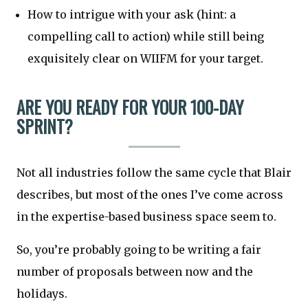
How to intrigue with your ask (hint: a
compelling call to action) while still being
exquisitely clear on WIIFM for your target.
ARE YOU READY FOR YOUR 100-DAY
SPRINT?
Not all industries follow the same cycle that Blair
describes, but most of the ones I’ve come across
in the expertise-based business space seem to.
So, you’re probably going to be writing a fair
number of proposals between now and the
holidays.