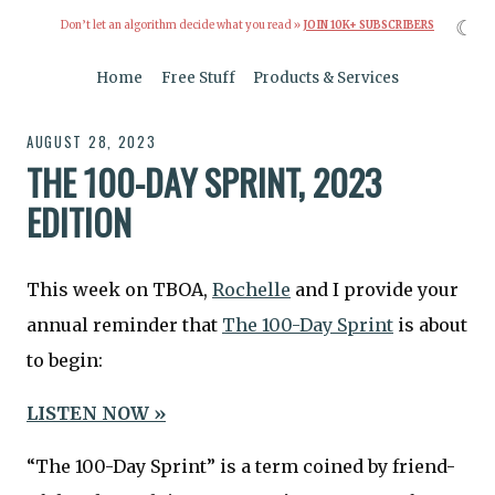
☾
Don’t let an algorithm decide what you read »
JOIN 10K+ SUBSCRIBERS
Home
Free Stuff
Products & Services
AUGUST 28, 2023
THE 100-DAY SPRINT, 2023
EDITION
This week on TBOA,
Rochelle
and I provide your
annual reminder that
The 100-Day Sprint
is about
to begin:
LISTEN NOW »
“The 100-Day Sprint” is a term coined by friend-