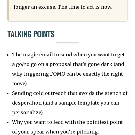
longer an excuse. The time to act is now.
TALKING POINTS
The magic email to send when you want to get
a go/no go on a proposal that’s gone dark (and
why triggering FOMO can be exactly the right
move).
Sending cold outreach that avoids the stench of
desperation (and a sample template you can
personalize).
Why you want to lead with the pointiest point
of your spear when you’re pitching.