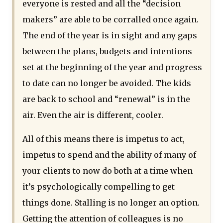
everyone is rested and all the “decision
makers” are able to be corralled once again.
The end of the year is in sight and any gaps
between the plans, budgets and intentions
set at the beginning of the year and progress
to date can no longer be avoided. The kids
are back to school and “renewal” is in the
air. Even the air is different, cooler.
All of this means there is impetus to act,
impetus to spend and the ability of many of
your clients to now do both at a time when
it’s psychologically compelling to get
things done. Stalling is no longer an option.
Getting the attention of colleagues is no