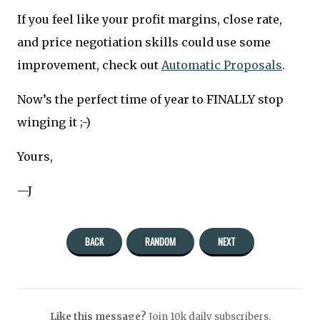
If you feel like your profit margins, close rate,
and price negotiation skills could use some
improvement, check out
Automatic Proposals
.
Now’s the perfect time of year to FINALLY stop
winging it ;-)
Yours,
—J
BACK
RANDOM
NEXT
Like this message?
Join 10k daily subscribers.