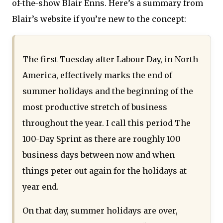
of-the-show Blair Enns. Here’s a summary from
Blair’s website if you’re new to the concept:
The first Tuesday after Labour Day, in North
America, effectively marks the end of
summer holidays and the beginning of the
most productive stretch of business
throughout the year. I call this period The
100-Day Sprint as there are roughly 100
business days between now and when
things peter out again for the holidays at
year end.
On that day, summer holidays are over,