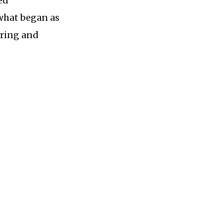
ed
 what began as
aring and