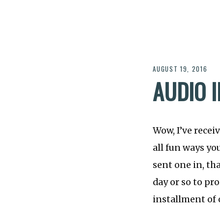
AUGUST 19, 2016
AUDIO 
Wow, I’ve recei
all fun ways you
sent one in, tha
day or so to pr
installment of o