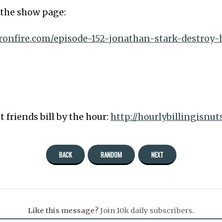
o the show page:
eronfire.com/episode-152-jonathan-stark-destroy-
t friends bill by the hour:
http://hourlybillingisnu
BACK
RANDOM
NEXT
Like this message?
Join 10k daily subscribers.