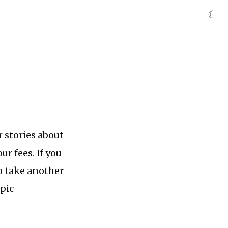
☾
r stories about
ur fees. If you
 to take another
epic