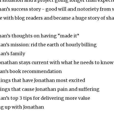
 situation and a project going longer than expect
han’s success story - good will and notoriety from
e with blog readers and became a huge story of sh
han’s thoughts on having “made it”
an’s mission: rid the earth of hourly billing
han’s family
Jonathan stays current with what he needs to know
than’s book recommendation
hings that have Jonathan most excited
hings that cause Jonathan pain and suffering
han’s top 3 tips for delivering more value
ng up with Jonathan