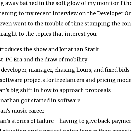
ng away bathed in the soft glow of my monitor, I t
tening to my recent interview on the Developer On
 even went to the trouble of time stamping the con
raight to the topics that interest you:
ntroduces the show and Jonathan Stark
st-PC Era and the draw of mobility
a developer, manager, chasing hours, and fixed bids
n software projects for freelancers and pricing mode
han’s big shift in how to approach proposals
onathan got started in software
han’s music career
han’s stories of failure - having to give back paymen