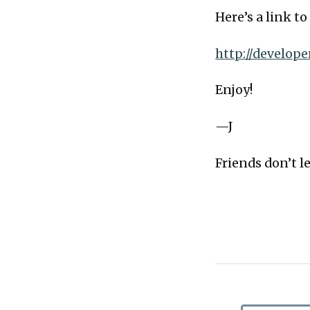
Here’s a link t
http://develop
Enjoy!
—J
Friends don’t le