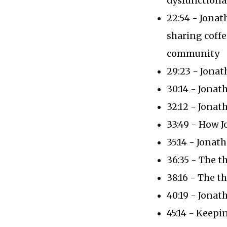
dysfunctional
22:54 - Jonat
sharing coffe
community
29:23 - Jonat
30:14 - Jonath
32:12 - Jonat
33:49 - How 
35:14 - Jona
36:35 - The t
38:16 - The t
40:19 - Jonat
45:14 - Keepi