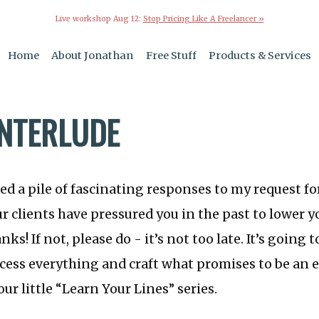
Live workshop Aug 12:
Stop Pricing Like A Freelancer »
Home
About Jonathan
Free Stuff
Products & Services
INTERLUDE
ved a pile of fascinating responses to my request fo
r clients have pressured you in the past to lower yo
nks! If not, please do - it’s not too late. It’s going
ocess everything and craft what promises to be an 
ur little “Learn Your Lines” series.