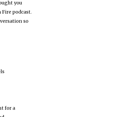
hought you
 Fire podcast.
versation so
ls
t for a