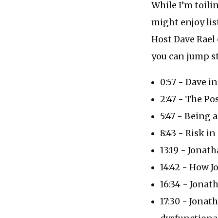
While I’m toili
might enjoy lis
Host Dave Rael
you can jump st
0:57 - Dave i
2:47 - The Po
5:47 - Being 
8:43 - Risk i
13:19 - Jonat
14:42 - How J
16:34 - Jonat
17:30 - Jonat