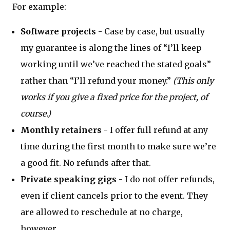
For example:
Software projects
- Case by case, but usually
my guarantee is along the lines of “I’ll keep
working until we’ve reached the stated goals”
rather than “I’ll refund your money.”
(This only
works if you give a fixed price for the project, of
course.)
Monthly retainers
- I offer full refund at any
time during the first month to make sure we’re
a good fit. No refunds after that.
Private speaking gigs
- I do not offer refunds,
even if client cancels prior to the event. They
are allowed to reschedule at no charge,
however.