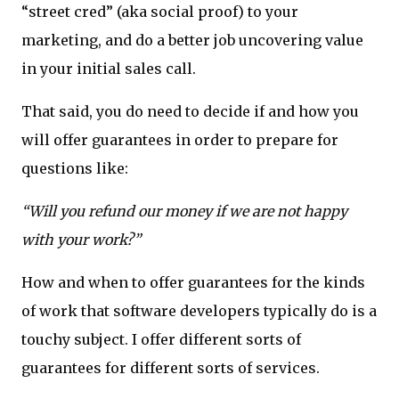
“street cred” (aka social proof) to your
marketing, and do a better job uncovering value
in your initial sales call.
That said, you do need to decide if and how you
will offer guarantees in order to prepare for
questions like:
“Will you refund our money if we are not happy
with your work?”
How and when to offer guarantees for the kinds
of work that software developers typically do is a
touchy subject. I offer different sorts of
guarantees for different sorts of services.