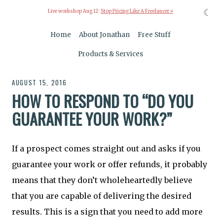
☾
Live workshop Aug 12:
Stop Pricing Like A Freelancer »
Home
About Jonathan
Free Stuff
Products & Services
AUGUST 15, 2016
HOW TO RESPOND TO “DO YOU
GUARANTEE YOUR WORK?”
If a prospect comes straight out and asks if you
guarantee your work or offer refunds, it probably
means that they don’t wholeheartedly believe
that you are capable of delivering the desired
results. This is a sign that you need to add more