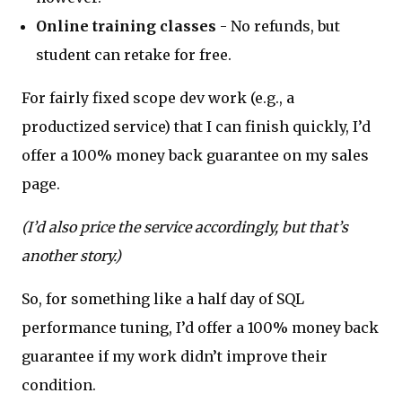
Online training classes
- No refunds, but
student can retake for free.
For fairly fixed scope dev work (e.g., a
productized service) that I can finish quickly, I’d
offer a 100% money back guarantee on my sales
page.
(I’d also price the service accordingly, but that’s
another story.)
So, for something like a half day of SQL
performance tuning, I’d offer a 100% money back
guarantee if my work didn’t improve their
condition.