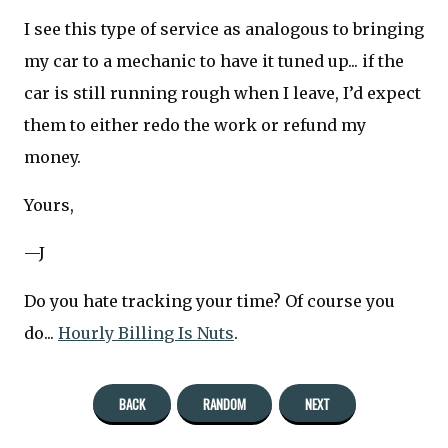
I see this type of service as analogous to bringing
my car to a mechanic to have it tuned up... if the
car is still running rough when I leave, I’d expect
them to either redo the work or refund my
money.
Yours,
—J
Do you hate tracking your time? Of course you
do...
Hourly Billing Is Nuts
.
BACK
RANDOM
NEXT