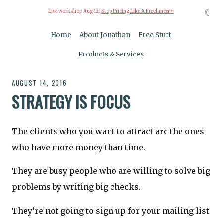
☾
Live workshop Aug 12:
Stop Pricing Like A Freelancer »
Home
About Jonathan
Free Stuff
Products & Services
AUGUST 14, 2016
STRATEGY IS FOCUS
The clients who you want to attract are the ones
who have more money than time.
They are busy people who are willing to solve big
problems by writing big checks.
They’re not going to sign up for your mailing list