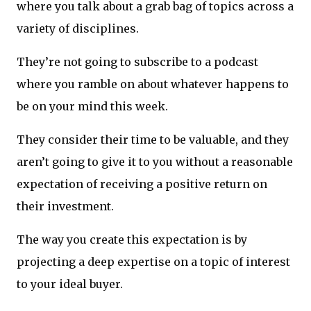
where you talk about a grab bag of topics across a
variety of disciplines.
They’re not going to subscribe to a podcast
where you ramble on about whatever happens to
be on your mind this week.
They consider their time to be valuable, and they
aren’t going to give it to you without a reasonable
expectation of receiving a positive return on
their investment.
The way you create this expectation is by
projecting a deep expertise on a topic of interest
to your ideal buyer.