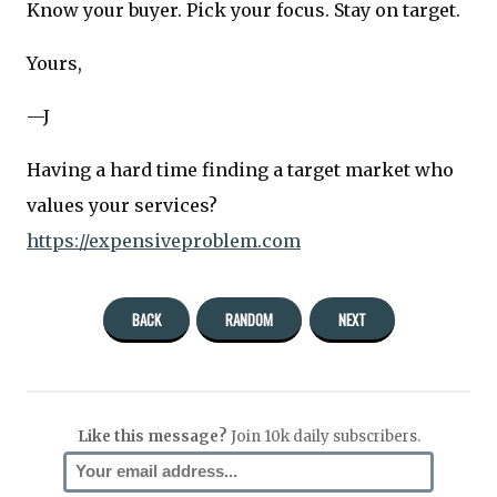
Know your buyer. Pick your focus. Stay on target.
Yours,
—J
Having a hard time finding a target market who
values your services?
https://expensiveproblem.com
BACK
RANDOM
NEXT
Like this message?
Join 10k daily subscribers.