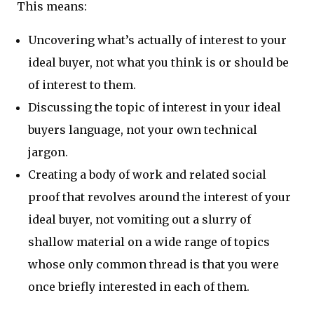
This means:
Uncovering what’s actually of interest to your
ideal buyer, not what you think is or should be
of interest to them.
Discussing the topic of interest in your ideal
buyers language, not your own technical
jargon.
Creating a body of work and related social
proof that revolves around the interest of your
ideal buyer, not vomiting out a slurry of
shallow material on a wide range of topics
whose only common thread is that you were
once briefly interested in each of them.