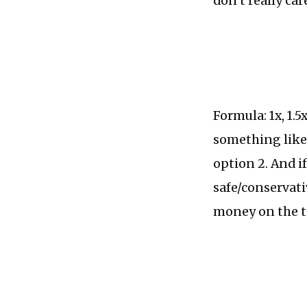
don’t really ca
Formula: 1x, 1.5
something like:
option 2. And i
safe/conservat
money on the t