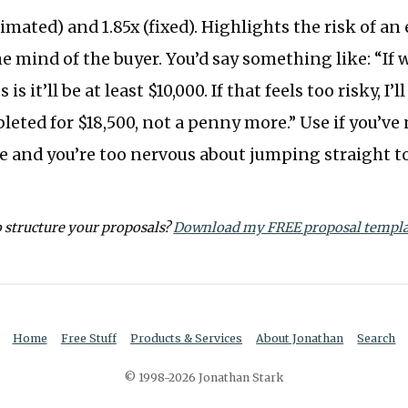
imated) and 1.85x (fixed). Highlights the risk of an
he mind of the buyer. You’d say something like: “If 
is it’ll be at least $10,000. If that feels too risky, I
eted for $18,500, not a penny more.” Use if you’ve
re and you’re too nervous about jumping straight to
o structure your proposals?
Download my FREE proposal templa
Home
Free Stuff
Products & Services
About Jonathan
Search
© 1998-2026 Jonathan Stark