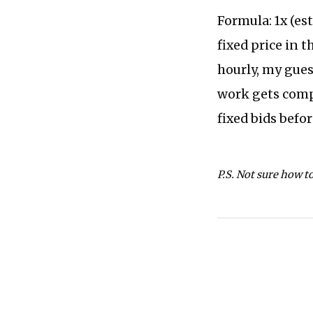
Formula: 1x (est
fixed price in t
hourly, my guess 
work gets compl
fixed bids befo
P.S. Not sure how t