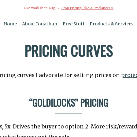
Live workshop Aug 12:
Stop Pricing Like A Freelancer »
Home
About Jonathan
Free Stuff
Products & Services
PRICING CURVES
ricing curves I advocate for setting prices on
proje
“GOLDILOCKS” PRICING
2x, 5x. Drives the buyer to option 2. More risk/rewa