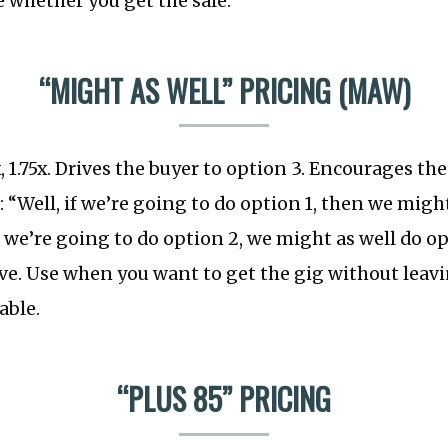
re whether you get the sale.
“MIGHT AS WELL” PRICING (MAW)
x, 1.75x. Drives the buyer to option 3. Encourages the
 “Well, if we’re going to do option 1, then we might
f we’re going to do option 2, we might as well do op
ive. Use when you want to get the gig without lea
able.
“PLUS 85” PRICING