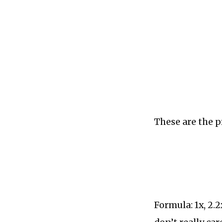
These are the p
Formula: 1x, 2.