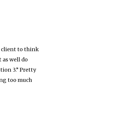
 client to think
 as well do
tion 3.” Pretty
ving too much