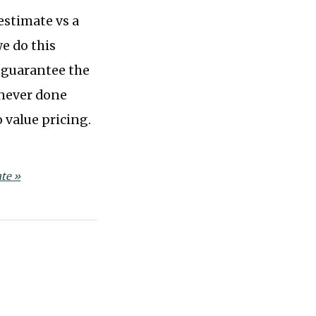
 estimate vs a
we do this
’ll guarantee the
 never done
 value pricing.
te »