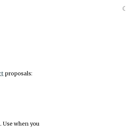
☾
ct
proposals:
rd. Use when you