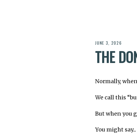
JUNE 3, 2026
THE DO
Normally, when
We call this “b
But when you g
You might say...