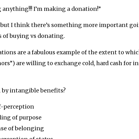
 anything!!! I’m making a donation!”
at, but I think there’s something more important go
 of buying vs donating.
tions are a fabulous example of the extent to which
nors”) are willing to exchange cold, hard cash for i
 by intangible benefits?
f-perception
ling of purpose
nse of belonging