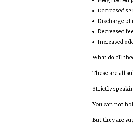
Heightened p
Decreased se
Discharge of
Decreased feel
Increased odd
What do all th
These are all s
Strictly speaki
You can not ho
But they are su