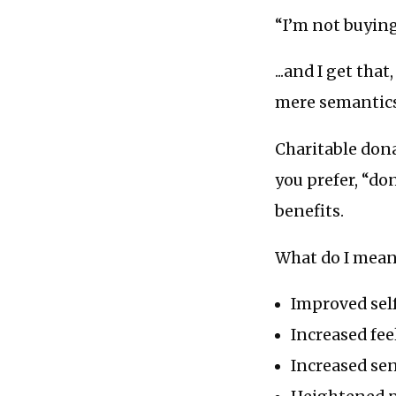
“I’m not buying
...and I get th
mere semantics
Charitable dona
you prefer, “do
benefits.
What do I mean
Improved sel
Increased fee
Increased se