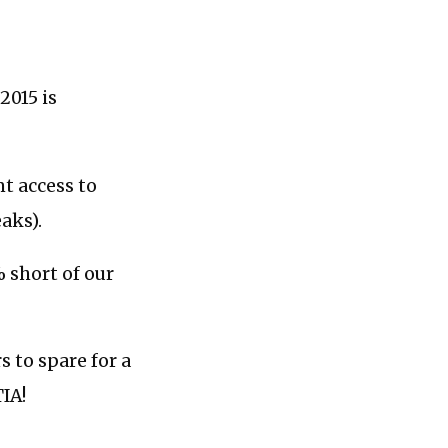
2015 is
nt access to
aks).
 short of our
s to spare for a
TIA!