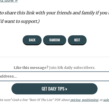
RI now »
 to share this link with your friends and family if you 
d want to support.)
BACK
RANDOM
NEXT
Like this message?
Join 10k daily subscribers.
ot sure? Grab a free “Best Of The List” PDF about
pricing
,
positioning
, or
sale