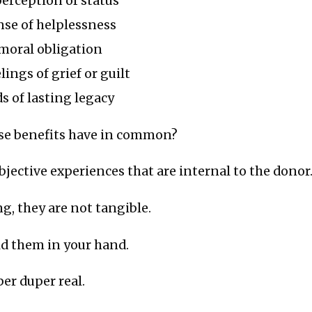
erception of status
nse of helplessness
 moral obligation
ings of grief or guilt
s of lasting legacy
ese benefits have in common?
ubjective experiences that are internal to the donor
ng, they are not tangible.
ld them in your hand.
per duper real.