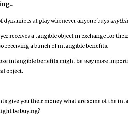
ng...
of dynamic is at play whenever anyone buys
anythi
er receives a tangible object in exchange for thei
so receiving a bunch of intangible benefits.
ose intangible benefits might be
way
more import
al object.
ts give you their money, what are some of the int
might be buying?