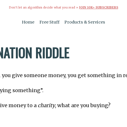
Don’t let an algorithm decide what you read »
JOIN 10K+ SUBSCRIBERS
Home
Free Stuff
Products & Services
NATION RIDDLE
 you give someone money, you get something in r
uying something”.
ive money to a
charity
, what are you buying?