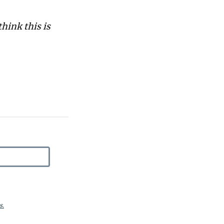
think this is
s.