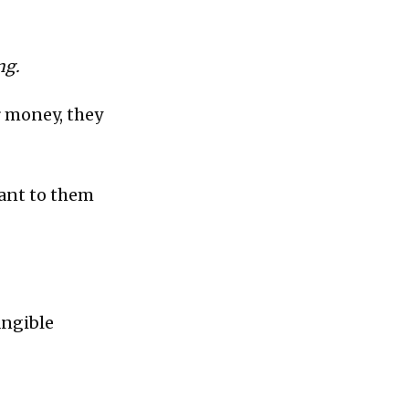
ng.
r money, they
ant to them
angible