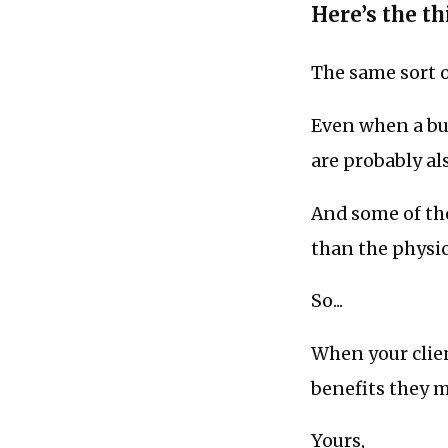
Here’s the thi
The same sort 
Even when a buy
are probably al
And some of th
than the physic
So...
When your clien
benefits they 
Yours,