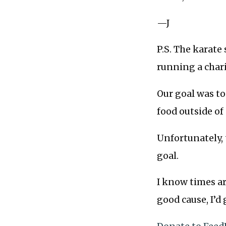
—J
P.S. The karate
running a char
Our goal was to 
food outside of
Unfortunately, 
goal.
I know times ar
good cause, I’d