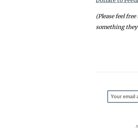
Donate to Feed
(Please feel free
something they’
N