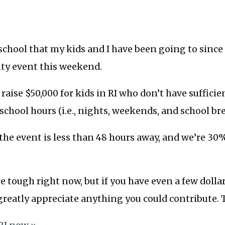
 school that my kids and I have been going to since 
ity event this weekend.
raise $50,000 for kids in RI who don’t have sufficie
 school hours (i.e., nights, weekends, and school bre
the event is less than 48 hours away, and we’re 30%
e tough right now, but if you have even a few dollar
 greatly appreciate anything you could contribute. 