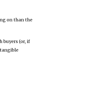
ing on than the
 buyers (or, if
ntangible