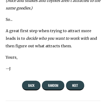
(Mice and snakes and coyotes aren’t attracted to the
same goodies.)
So...
A great first step when trying to attract more
leads is to
decide who you want to work with
and
then figure out what attracts them.
Yours,
—J
BACK
RANDOM
NEXT