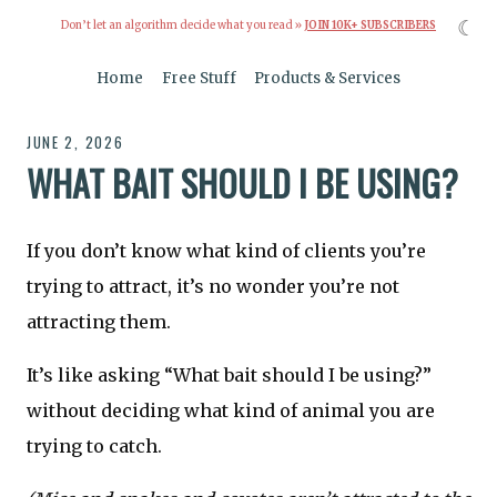
☾
Don’t let an algorithm decide what you read »
JOIN 10K+ SUBSCRIBERS
Home
Free Stuff
Products & Services
JUNE 2, 2026
WHAT BAIT SHOULD I BE USING?
If you don’t know what kind of clients you’re
trying to attract, it’s no wonder you’re not
attracting them.
It’s like asking “What bait should I be using?”
without deciding what kind of animal you are
trying to catch.