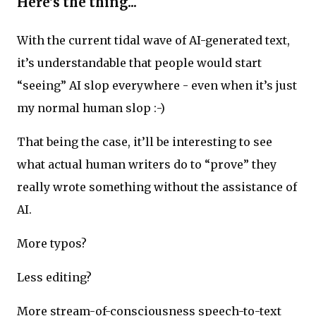
Here’s the thing...
With the current tidal wave of AI-generated text,
it’s understandable that people would start
“seeing” AI slop everywhere - even when it’s just
my normal human slop :-)
That being the case, it’ll be interesting to see
what actual human writers do to “prove” they
really wrote something without the assistance of
AI.
More typos?
Less editing?
More stream-of-consciousness speech-to-text