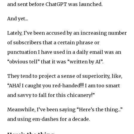
and sent before ChatGPT was launched.
And yet...
Lately, I’ve been accused by an increasing number
of subscribers that a certain phrase or
punctuation I have used in a daily email was an
“obvious tell” that it was “written by AI”.
They tend to project a sense of superiority, like,
“AHA! I caught you red-handed!!! I am too smart
and savvy to fall for this chicanery!”
Meanwhile, I’ve been saying “Here’s the thing...”
and using em-dashes for a decade.