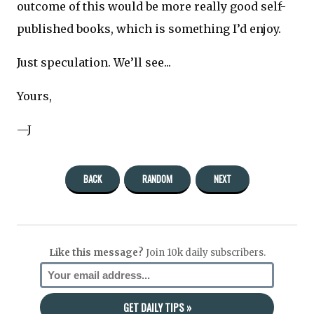
outcome of this would be more really good self-
published books, which is something I’d enjoy.
Just speculation. We’ll see...
Yours,
—J
BACK
RANDOM
NEXT
Like this message?
Join 10k daily subscribers.