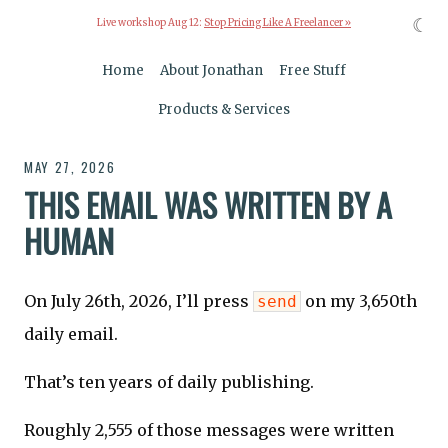
☾
Live workshop Aug 12:
Stop Pricing Like A Freelancer »
Home
About Jonathan
Free Stuff
Products & Services
MAY 27, 2026
THIS EMAIL WAS WRITTEN BY A
HUMAN
On July 26th, 2026, I’ll press
on my 3,650th
send
daily email.
That’s ten years of daily publishing.
Roughly 2,555 of those messages were written