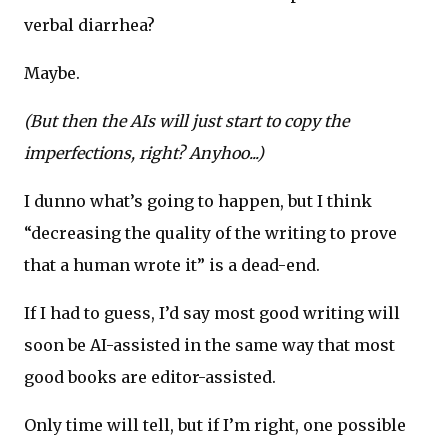
verbal diarrhea?
Maybe.
(But then the AIs will just start to copy the
imperfections, right? Anyhoo...)
I dunno what’s going to happen, but I think
“decreasing the quality of the writing to prove
that a human wrote it” is a dead-end.
If I had to guess, I’d say most good writing will
soon be AI-assisted in the same way that most
good books are editor-assisted.
Only time will tell, but if I’m right, one possible