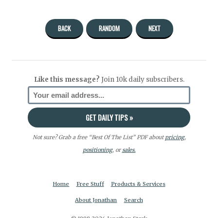
BACK
RANDOM
NEXT
Like this message?
Join 10k daily subscribers.
Not sure? Grab a free “Best Of The List” PDF about
pricing
,
positioning
, or
sales.
Home
Free Stuff
Products & Services
About Jonathan
Search