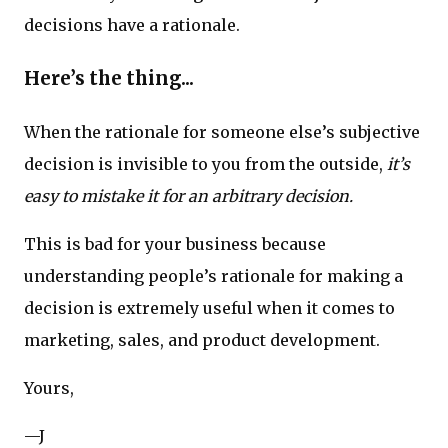
decisions have a rationale.
Here’s the thing...
When the rationale for someone else’s subjective
decision is invisible to you from the outside,
it’s
easy to mistake it for an arbitrary decision.
This is bad for your business because
understanding people’s rationale for making a
decision is extremely useful when it comes to
marketing, sales, and product development.
Yours,
—J