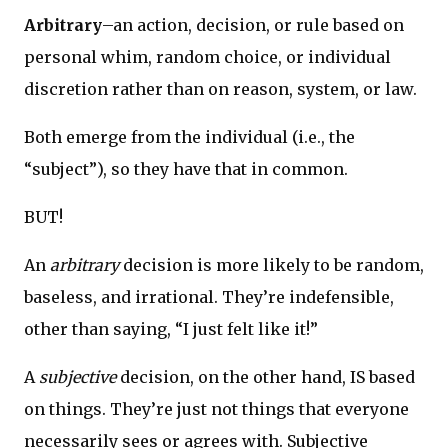
Arbitrary
–an action, decision, or rule based on
personal whim, random choice, or individual
discretion rather than on reason, system, or law.
Both emerge from the individual (i.e., the
“subject”), so they have that in common.
BUT!
An
arbitrary
decision is more likely to be random,
baseless, and irrational. They’re indefensible,
other than saying, “I just felt like it!”
A
subjective
decision, on the other hand, IS based
on things. They’re just not things that everyone
necessarily sees or agrees with. Subjective