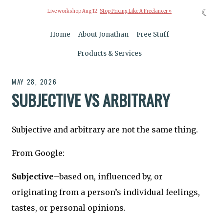
☾
Live workshop Aug 12:
Stop Pricing Like A Freelancer »
Home
About Jonathan
Free Stuff
Products & Services
MAY 28, 2026
SUBJECTIVE VS ARBITRARY
Subjective and arbitrary are not the same thing.
From Google:
Subjective
–based on, influenced by, or
originating from a person’s individual feelings,
tastes, or personal opinions.