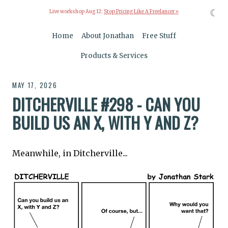
☾
Live workshop Aug 12:
Stop Pricing Like A Freelancer »
Home
About Jonathan
Free Stuff
Products & Services
MAY 17, 2026
DITCHERVILLE #298 - CAN YOU
BUILD US AN X, WITH Y AND Z?
Meanwhile, in Ditcherville...