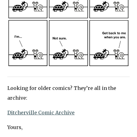
Looking for older comics? They’re all in the
archive:
Ditcherville Comic Archive
Yours,