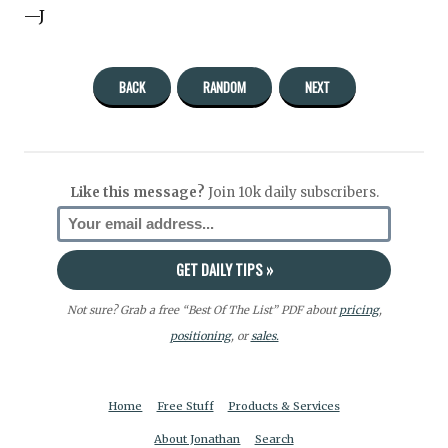
—J
BACK
RANDOM
NEXT
Like this message?
Join 10k daily subscribers.
Not sure? Grab a free “Best Of The List” PDF about
pricing
,
positioning
, or
sales.
Home
Free Stuff
Products & Services
About Jonathan
Search