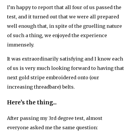
I’m happy to report that all four of us passed the
test, and it turned out that we were all prepared
well enough that, in spite of the gruelling nature
of such a thing, we enjoyed the experience
immensely.
It was extraordinarily satisfying and I know each
of us is very much looking forward to having that
next gold stripe embroidered onto (our
increasing threadbare) belts.
Here’s the thing...
After passing my 3rd degree test, almost
everyone asked me the same question: