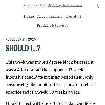
☾
Live workshop Aug 12:
Stop Pricing Like A Freelancer »
Home
About Jonathan
Free Stuff
Products & Services
NOVEMBER 21, 2025
SHOULD I...?
This week was my 3rd degree black belt test. It
was a 4-hour affair that capped a 12-week
intensive candidate training period that I only
became eligible for after three years of in-class
practice, twice a week, 50 weeks a year.
I took the test with one other 3rd dan candidate