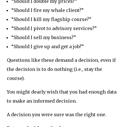
“Should I double my prices?”
“Should I fire my whale client?”
“Should I kill my flagship course?”
“Should I pivot to advisory services?”
“Should I sell my business?”
“Should I give up and get a job?”
Questions like these demand a decision, even if
the decision is to do nothing (i.e., stay the
course).
You might dearly wish that you had enough data
to make an informed decision.
A decision you were sure was the right one.