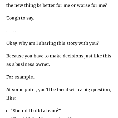
the new thing be better for me or worse for me?
Tough to say.
. . . . .
Okay, why am I sharing this story with you?
Because you have to make decisions just like this
as a business owner.
For example...
At some point, you’ll be faced with a big question,
like:
“Should I build a team?”