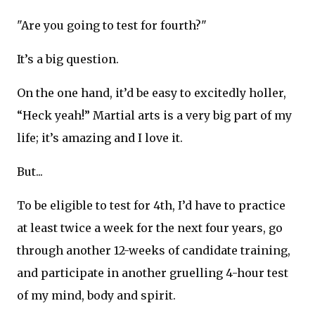
"Are you going to test for fourth?"
It’s a big question.
On the one hand, it’d be easy to excitedly holler,
“Heck yeah!” Martial arts is a very big part of my
life; it’s amazing and I love it.
But...
To be eligible to test for 4th, I’d have to practice
at least twice a week for the next four years, go
through another 12-weeks of candidate training,
and participate in another gruelling 4-hour test
of my mind, body and spirit.