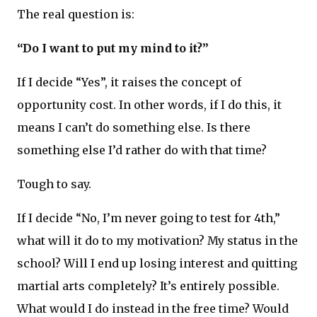
The real question is:
“Do I want to put my mind to it?”
If I decide “Yes”, it raises the concept of
opportunity cost. In other words, if I do this, it
means I can’t do something else. Is there
something else I’d rather do with that time?
Tough to say.
If I decide “No, I’m never going to test for 4th,”
what will it do to my motivation? My status in the
school? Will I end up losing interest and quitting
martial arts completely? It’s entirely possible.
What would I do instead in the free time? Would