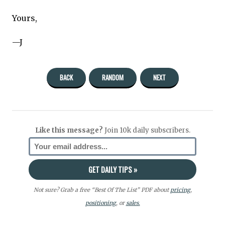
Yours,
—J
BACK
RANDOM
NEXT
Like this message?
Join 10k daily subscribers.
Not sure? Grab a free “Best Of The List” PDF about
pricing
,
positioning
, or
sales.