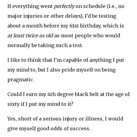
If everything went
perfectly
on schedule (i.e., no
major injuries or other delays), I’d be testing
about a month before my 61st birthday, which is
at least twice as old
as most people who would
normally be taking such a test.
I like to think that I’m capable of anything I put
my mind to, but I also pride myself on being
pragmatic.
Could I earn my 4th degree black belt at the age of
sixty if I put my mind to it?
Yes, short of a serious injury or illness, I would
give myself good odds of success.