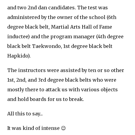
and two 2nd dan candidates. The test was
administered by the owner of the school (6th
degree black belt, Martial Arts Hall of Fame
inductee) and the program manager (4th degree
black belt Taekwondo, 1st degree black belt
Hapkido).
The instructors were assisted by ten or so other
1st, 2nd, and 3rd degree black belts who were
mostly there to attack us with various objects
and hold boards for us to break.
All this to say...
It was kind of intense 😉