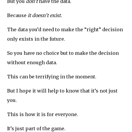
But you
don’t
have the data.
Because
it doesn’t exist.
The data you’d need to make the “right” decision
only exists in the future.
So you have no choice but to make the decision
without enough data.
This can be terrifying in the moment.
But I hope it will help to know that it’s not just
you.
This is how it is for everyone.
It’s just part of the game.