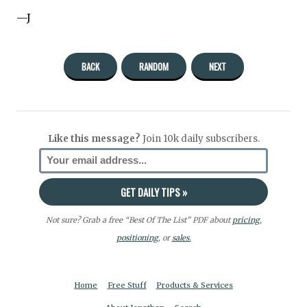
—J
BACK
RANDOM
NEXT
Like this message?
Join 10k daily subscribers.
Not sure? Grab a free “Best Of The List” PDF about
pricing
,
positioning
, or
sales.
Home
Free Stuff
Products & Services