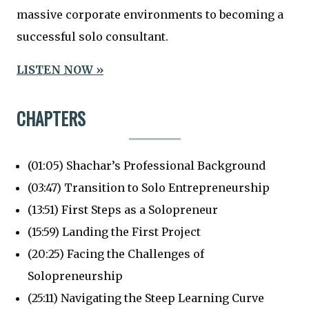
massive corporate environments to becoming a
successful solo consultant.
LISTEN NOW »
CHAPTERS
(01:05) Shachar’s Professional Background
(03:47) Transition to Solo Entrepreneurship
(13:51) First Steps as a Solopreneur
(15:59) Landing the First Project
(20:25) Facing the Challenges of
Solopreneurship
(25:11) Navigating the Steep Learning Curve