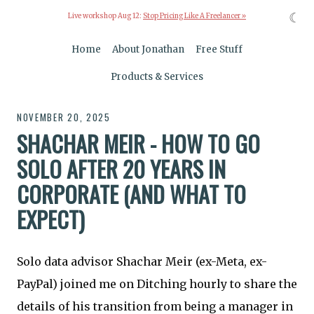
☾
Live workshop Aug 12:
Stop Pricing Like A Freelancer »
Home
About Jonathan
Free Stuff
Products & Services
NOVEMBER 20, 2025
SHACHAR MEIR - HOW TO GO
SOLO AFTER 20 YEARS IN
CORPORATE (AND WHAT TO
EXPECT)
Solo data advisor Shachar Meir (ex-Meta, ex-
PayPal) joined me on Ditching hourly to share the
details of his transition from being a manager in