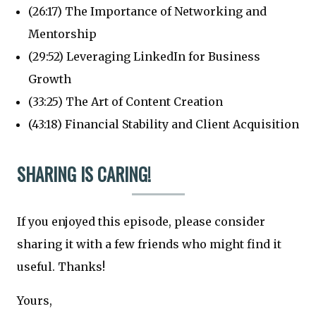
(26:17) The Importance of Networking and
Mentorship
(29:52) Leveraging LinkedIn for Business
Growth
(33:25) The Art of Content Creation
(43:18) Financial Stability and Client Acquisition
SHARING IS CARING!
If you enjoyed this episode, please consider
sharing it with a few friends who might find it
useful. Thanks!
Yours,