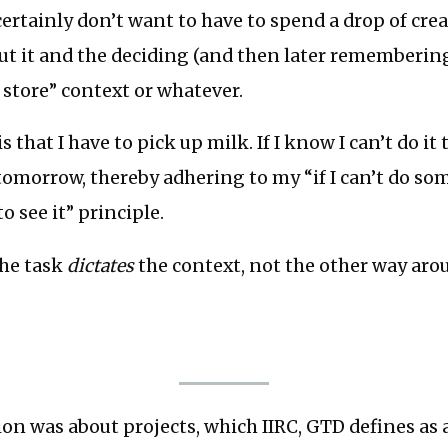
 certainly don’t want to have to spend a drop of cre
t it and the deciding (and then later remembering
 store” context or whatever.
is that I have to pick up milk. If I know I can’t do it t
tomorrow, thereby adhering to my “if I can’t do s
to see it” principle.
the task
dictates
the context, not the other way aro
ion was about projects, which IIRC, GTD defines as