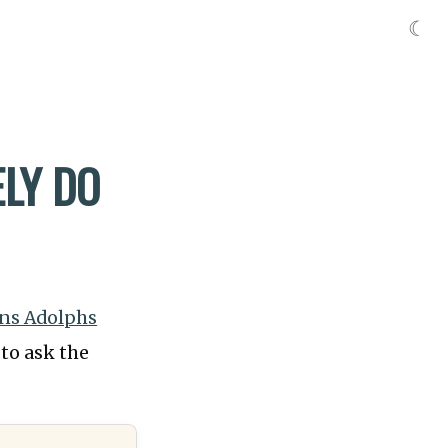
☾
LY DO
ns Adolphs
to ask the