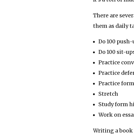
There are sever
them as daily t
Do 100 push-
Do 100 sit-up
Practice con
Practice defe
Practice for
Stretch
Study form hi
Work on essa
Writing a book 