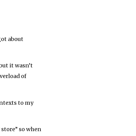
got about
but it wasn’t
verload of
ontexts to my
y store” so when