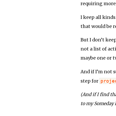
requiring more
I keep all kind
that would be r
But I don’t kee
not a list of ac
maybe one or tw
And if I’m not s
step for
proje
(And if I find th
to my Someday li