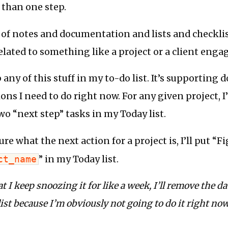
 than one step.
s of notes and documentation and lists and checkli
elated to something like a project or a client eng
p any of this stuff in my to-do list. It’s supporting
tions I need to do right now. For any given project, I’
o “next step” tasks in my Today list.
ure what the next action for a project is, I’ll put “F
ct_name
” in my Today list.
at I keep snoozing it for like a week, I’ll remove the d
st because I’m obviously not going to do it right now