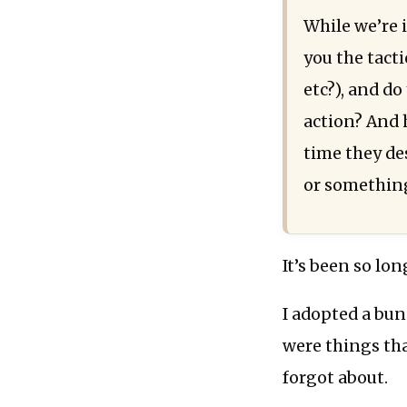
While we’re 
you the tact
etc?), and d
action? And 
time they des
or something
It’s been so lon
I adopted a bun
were things th
forgot about.