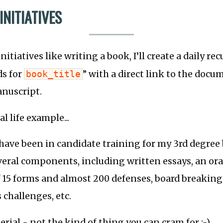
NITIATIVES
itiatives like writing a book, I’ll create a daily rec
ds for
book_title
” with a direct link to the doc
anuscript.
eal life example...
 have been in candidate training for my 3rd degree b
veral components, including written essays, an ora
 15 forms and almost 200 defenses, board breaking
 challenges, etc.
terial - not the kind of thing you can cram for ;-)