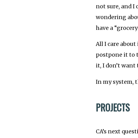
not sure, and I
wondering abou
have a “grocery
All I care about 
postpone it to 
it, I don’t want 
In my system, 
PROJECTS
CA’s next quest