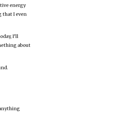
ative energy
 that I even
oday, I’ll
omething about
und.
 anything