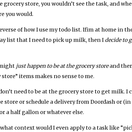
he grocery store, you wouldn’t see the task, and wh
re you would.
 reverse of how I use my todo list. Ifim at home in 
y list that I need to pick up milk, then I
decide to g
 might
just happen to be at the grocery store
and ther
ry store” items makes no sense to me.
don’t need to be at the grocery store to get milk. I 
 store or schedule a delivery from Doordash or (in
r a half gallon or whatever else.
 what context would I even apply to a task like “pi