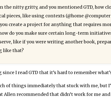
in the nitty gritty, and you mentioned GTD, how clo
ical pieces, like using contexts (@home @compute
o you create a project for anything that requires m
how do you make sure certain long-term initiative
erve, like if you were writing another book, prepar
 like that?
g since I read GTD that it’s hard to remember what’s
ch of things immediately that stuck with me, but I
at Allen recommended that didn’t work for me and 