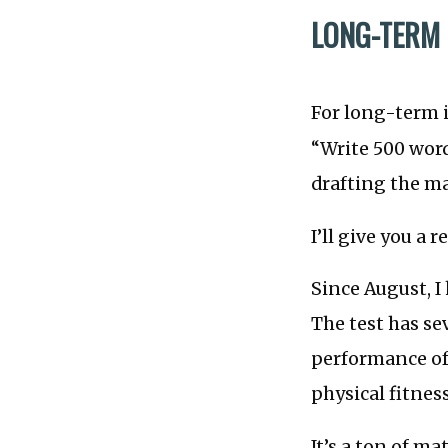
LONG-TERM I
For long-term in
“Write 500 wor
drafting the m
I’ll give you a r
Since August, I
The test has se
performance of
physical fitness
It’s a ton of ma