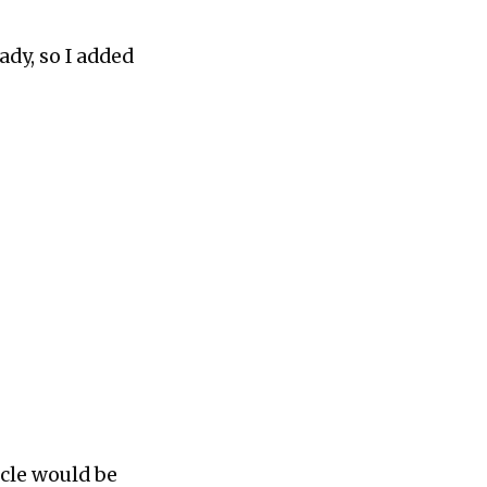
ady, so I added
rcle would be