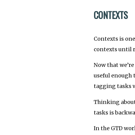
CONTEXTS
Contexts is one
contexts until 
Now that we’re 
useful enough t
tagging tasks w
Thinking about
tasks is backwa
In the GTD worl