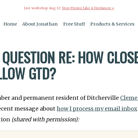
Live workshop Aug 12:
Stop Pricing Like A Freelancer »
Home
About Jonathan
Free Stuff
Products & Services
 QUESTION RE: HOW CLOSE
LLOW GTD?
mber and permanent resident of Ditcherville
Cleme
recent message about
how I process my email inbox
tion
(shared with permission):