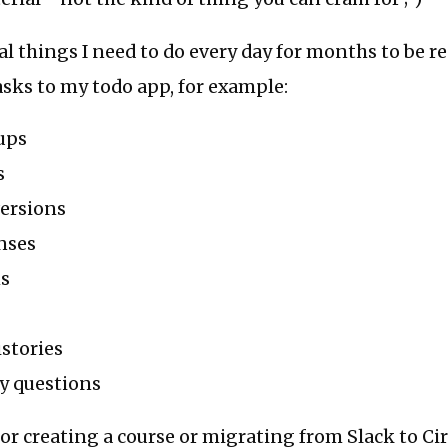
al things I need to do every day for months to be re
asks to my todo app, for example:
ups
s
versions
nses
ms
stories
y questions
or creating a course or migrating from Slack to Ci