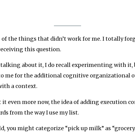
 of the things that didn’t work for me. I totally for
receiving this question.
talking about it, I do recall experimenting with it, 
o me for the additional cognitive organizational o
ith a context.
 it even more now, the idea of adding execution c
rds from the way I use my list.
d, you might categorize “pick up milk” as “grocer