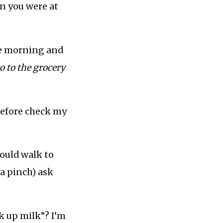
en you were at
the morning and
o to the grocery
efore check my
could walk to
 a pinch) ask
ck up milk”? I’m