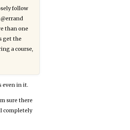
sely follow
r @errand
ore than one
s get the
ing a course,
 even in it.
’m sure there
I completely