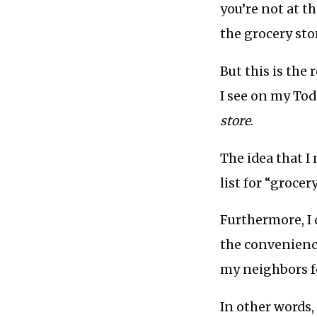
you’re not at t
the grocery sto
But this is the
I see on my Toda
store
.
The idea that I
list for “groce
Furthermore, I 
the convenience
my neighbors fo
In other words,