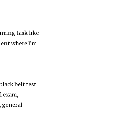
urring task like
ument where I’m
lack belt test.
l exam,
, general