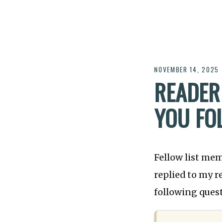
NOVEMBER 14, 2025
READER
YOU FO
Fellow list me
replied to my 
following ques