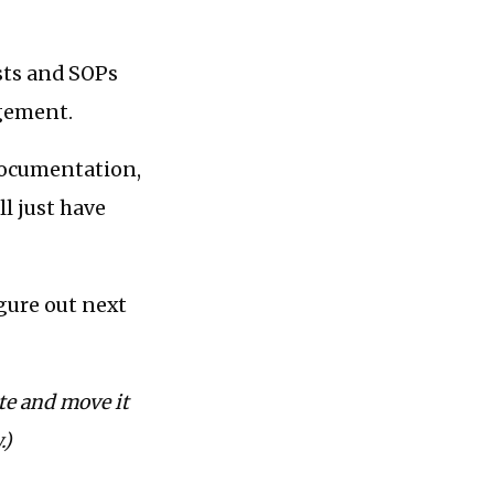
sts and SOPs
agement.
 documentation,
ll just have
igure out next
ate and move it
.)