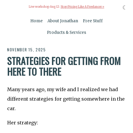
☾
Live workshop Aug 12:
Stop Pricing Like A Freelancer »
Home
About Jonathan
Free Stuff
Products & Services
NOVEMBER 15, 2025
STRATEGIES FOR GETTING FROM
HERE TO THERE
Many years ago, my wife and I realized we had
different strategies for getting somewhere in the
car.
Her strategy: