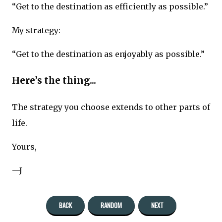
“Get to the destination as efficiently as possible.”
My strategy:
“Get to the destination as enjoyably as possible.”
Here’s the thing...
The strategy you choose extends to other parts of
life.
Yours,
—J
BACK
RANDOM
NEXT