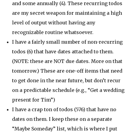
and some annually (4). These recurring todos
are my secret weapon for maintaining a high
level of output without having any
recognizable routine whatsoever.
I have a fairly small number of non-recurring
todos (6) that have dates attached to them.
(NOTE: these are NOT due dates. More on that
tomorrow.) These are one-off items that need
to get done in the near future, but don’t recur
on a predictable schedule (e.g., “Get a wedding
present for Tim”)
I have a crap ton of todos (576) that have no
dates on them. I keep these on a separate
“Maybe Someday” list, which is where I put