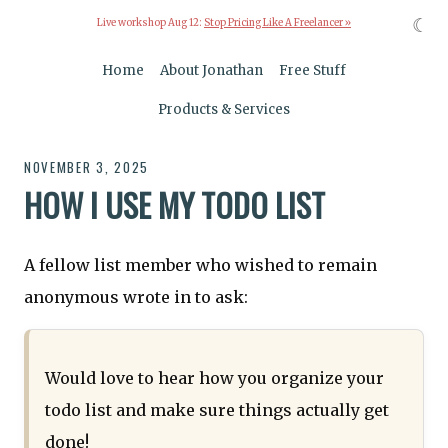
☾
Live workshop Aug 12:
Stop Pricing Like A Freelancer »
Home
About Jonathan
Free Stuff
Products & Services
NOVEMBER 3, 2025
HOW I USE MY TODO LIST
A fellow list member who wished to remain
anonymous wrote in to ask:
Would love to hear how you organize your
todo list and make sure things actually get
done!