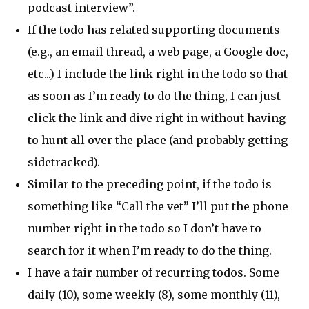
podcast interview”.
If the todo has related supporting documents
(e.g., an email thread, a web page, a Google doc,
etc...) I include the link right in the todo so that
as soon as I’m ready to do the thing, I can just
click the link and dive right in without having
to hunt all over the place (and probably getting
sidetracked).
Similar to the preceding point, if the todo is
something like “Call the vet” I’ll put the phone
number right in the todo so I don’t have to
search for it when I’m ready to do the thing.
I have a fair number of recurring todos. Some
daily (10), some weekly (8), some monthly (11),