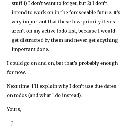
stuff 1) I don’t want to forget, but 2) I don’t
intend to work on in the foreseeable future. It’s
very important that these low-priority items
aren’t on my active todo list, because I would
get distracted by them and never get anything
important done.
I could go on and on, but that’s probably enough
for now.
Next time, I’ll explain why I don’t use due dates
on todos (and what I do instead).
Yours,
—J