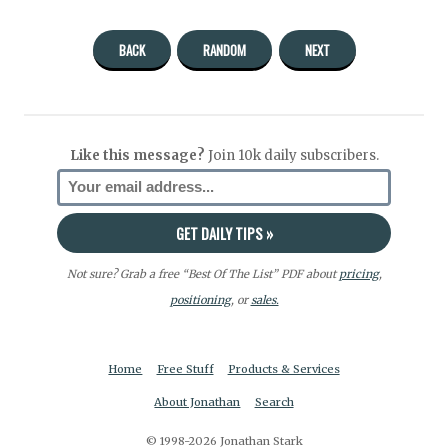
BACK
RANDOM
NEXT
Like this message?
Join 10k daily subscribers.
Not sure? Grab a free “Best Of The List” PDF about
pricing
,
positioning
, or
sales.
Home
Free Stuff
Products & Services
About Jonathan
Search
© 1998-2026 Jonathan Stark