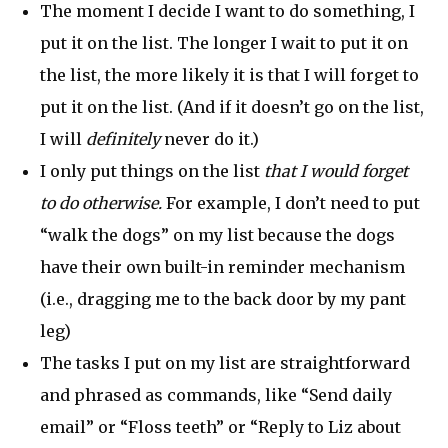
The moment I decide I want to do something, I
put it on the list. The longer I wait to put it on
the list, the more likely it is that I will forget to
put it on the list. (And if it doesn’t go on the list,
I will
definitely
never do it.)
I only put things on the list
that I would forget
to do otherwise.
For example, I don’t need to put
“walk the dogs” on my list because the dogs
have their own built-in reminder mechanism
(i.e., dragging me to the back door by my pant
leg)
The tasks I put on my list are straightforward
and phrased as commands, like “Send daily
email” or “Floss teeth” or “Reply to Liz about