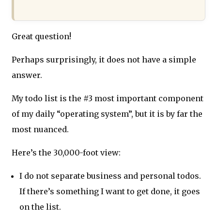
Great question!
Perhaps surprisingly, it does not have a simple
answer.
My todo list is the #3 most important component
of my daily “operating system”, but it is by far the
most nuanced.
Here’s the 30,000-foot view:
I do not separate business and personal todos.
If there’s something I want to get done, it goes
on the list.