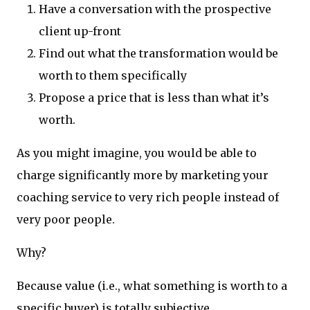
Have a conversation with the prospective
client up-front
Find out what the transformation would be
worth to them specifically
Propose a price that is less than what it’s
worth.
As you might imagine, you would be able to
charge significantly more by marketing your
coaching service to very rich people instead of
very poor people.
Why?
Because value (i.e., what something is worth to a
specific buyer) is totally subjective.