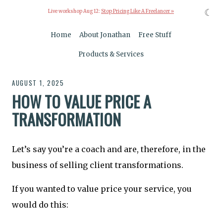
☾
Live workshop Aug 12:
Stop Pricing Like A Freelancer »
Home
About Jonathan
Free Stuff
Products & Services
AUGUST 1, 2025
HOW TO VALUE PRICE A
TRANSFORMATION
Let’s say you’re a coach and are, therefore, in the
business of selling client transformations.
If you wanted to value price your service, you
would do this: