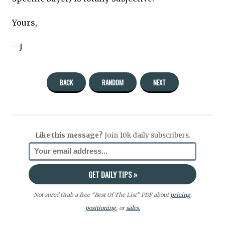
Yours,
—J
BACK
RANDOM
NEXT
Like this message?
Join 10k daily subscribers.
Not sure? Grab a free “Best Of The List” PDF about
pricing
,
positioning
, or
sales.