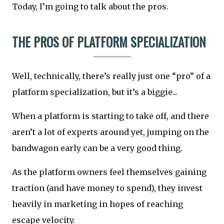
Today, I’m going to talk about the pros.
THE PROS OF PLATFORM SPECIALIZATION
Well, technically, there’s really just one “pro” of a
platform specialization, but it’s a biggie...
When a platform is starting to take off, and there
aren’t a lot of experts around yet, jumping on the
bandwagon early can be a very good thing.
As the platform owners feel themselves gaining
traction (and have money to spend), they invest
heavily in marketing in hopes of reaching
escape velocity.