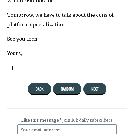
Which reminds me...
Tomorrow, we have to talk about the cons of
platform specialization.
See you then.
Yours,
—J
BACK
RANDOM
NEXT
Like this message?
Join 10k daily subscribers.