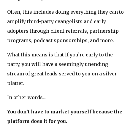
Often, this includes doing everything they can to
amplify third-party evangelists and early
adopters through client referrals, partnership
programs, podcast sponsorships, and more.
What this means is that if you’re early to the
party, you will have a seemingly unending
stream of great leads served to you on a silver
platter.
In other words...
You don’t have to market yourself because the
platform does it for you.