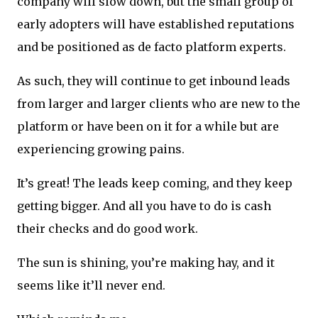
company will slow down, but the small group of
early adopters will have established reputations
and be positioned as de facto platform experts.
As such, they will continue to get inbound leads
from larger and larger clients who are new to the
platform or have been on it for a while but are
experiencing growing pains.
It’s great! The leads keep coming, and they keep
getting bigger. And all you have to do is cash
their checks and do good work.
The sun is shining, you’re making hay, and it
seems like it’ll never end.