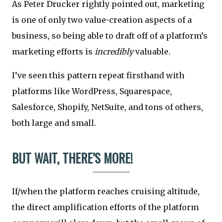
As Peter Drucker rightly pointed out, marketing
is one of only two value-creation aspects of a
business, so being able to draft off of a platform’s
marketing efforts is
incredibly
valuable.
I’ve seen this pattern repeat firsthand with
platforms like WordPress, Squarespace,
Salesforce, Shopify, NetSuite, and tons of others,
both large and small.
BUT WAIT, THERE’S MORE!
If/when the platform reaches cruising altitude,
the direct amplification efforts of the platform