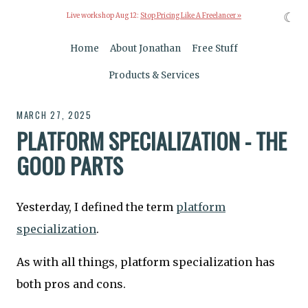
☾
Live workshop Aug 12:
Stop Pricing Like A Freelancer »
Home
About Jonathan
Free Stuff
Products & Services
MARCH 27, 2025
PLATFORM SPECIALIZATION - THE
GOOD PARTS
Yesterday, I defined the term
platform
specialization
.
As with all things, platform specialization has
both pros and cons.