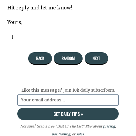
Hit reply and let me know!
Yours,
—J
BACK
RANDOM
NEXT
Like this message?
Join 10k daily subscribers.
Not sure? Grab a free “Best Of The List” PDF about
pricing
,
positioning
, or
sales.