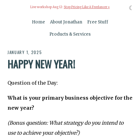
☾
Live workshop Aug 12:
Stop Pricing Like A Freelancer »
Home
About Jonathan
Free Stuff
Products & Services
JANUARY 1, 2025
HAPPY NEW YEAR!
Question of the Day:
What is your primary business objective for the
new year?
(Bonus question: What strategy do you intend to
use to achieve your objective?)