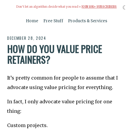
☾
Don’t let an algorithm decide what you read »
JOIN 10K+ SUBSCRIBERS
Home
Free Stuff
Products & Services
DECEMBER 28, 2024
HOW DO YOU VALUE PRICE
RETAINERS?
It’s pretty common for people to assume that I
advocate using value pricing for everything.
In fact, I only advocate value pricing for one
thing:
Custom projects.