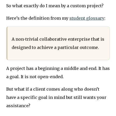
So what exactly do I mean by a custom project?
Here’s the definition from my
student glossary
:
A non-trivial collaborative enterprise that is
designed to achieve a particular outcome.
A project has a beginning a middle and end. It has
a goal. It is not open-ended.
But what if a client comes along who doesn’t
have a specific goal in mind but still wants your
assistance?