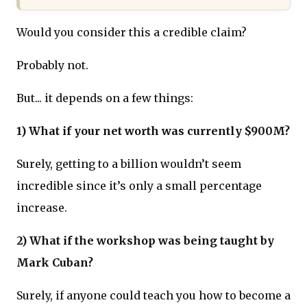
Would you consider this a credible claim?
Probably not.
But... it depends on a few things:
1) What if your net worth was currently $900M?
Surely, getting to a billion wouldn’t seem
incredible since it’s only a small percentage
increase.
2) What if the workshop was being taught by
Mark Cuban?
Surely, if anyone could teach you how to become a