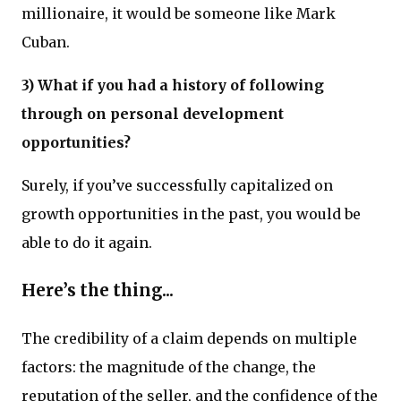
millionaire, it would be someone like Mark
Cuban.
3) What if you had a history of following
through on personal development
opportunities?
Surely, if you’ve successfully capitalized on
growth opportunities in the past, you would be
able to do it again.
Here’s the thing...
The credibility of a claim depends on multiple
factors: the magnitude of the change, the
reputation of the seller, and the confidence of the