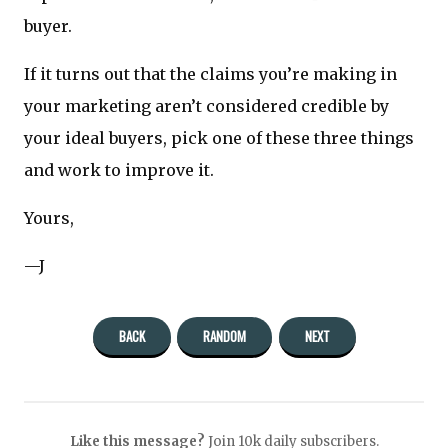
buyer.
If it turns out that the claims you’re making in
your marketing aren’t considered credible by
your ideal buyers, pick one of these three things
and work to improve it.
Yours,
—J
BACK
RANDOM
NEXT
Like this message?
Join 10k daily subscribers.