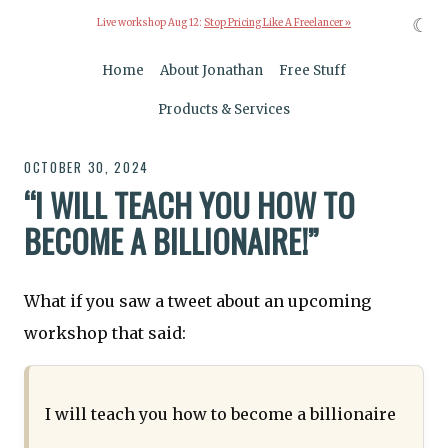
☾
Live workshop Aug 12:
Stop Pricing Like A Freelancer »
Home
About Jonathan
Free Stuff
Products & Services
OCTOBER 30, 2024
“I WILL TEACH YOU HOW TO
BECOME A BILLIONAIRE!”
What if you saw a tweet about an upcoming
workshop that said:
I will teach you how to become a billionaire