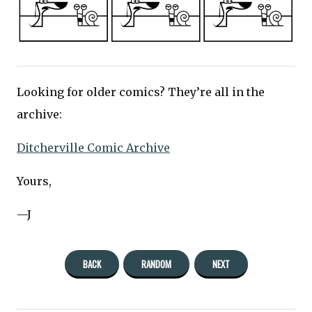
Looking for older comics? They’re all in the
archive:
Ditcherville Comic Archive
Yours,
—J
BACK
RANDOM
NEXT