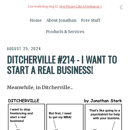
☾
Live workshop Aug 12:
Stop Pricing Like A Freelancer »
Home
About Jonathan
Free Stuff
Products & Services
AUGUST 25, 2024
DITCHERVILLE #214 - I WANT TO
START A REAL BUSINESS!
Meanwhile, in Ditcherville...