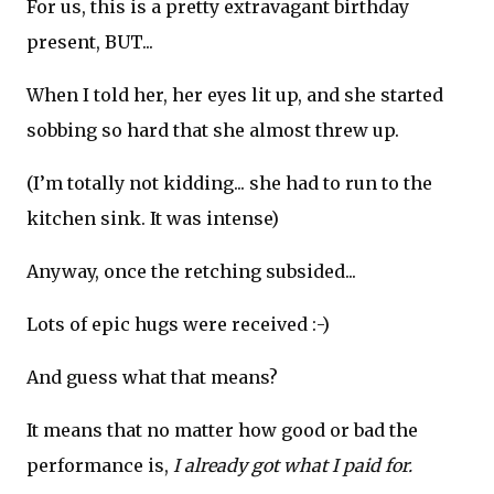
For us, this is a pretty extravagant birthday
present, BUT...
When I told her, her eyes lit up, and she started
sobbing so hard that she almost threw up.
(I’m totally not kidding... she had to run to the
kitchen sink. It was intense)
Anyway, once the retching subsided...
Lots of epic hugs were received :-)
And guess what that means?
It means that no matter how good or bad the
performance is,
I already got what I paid for.