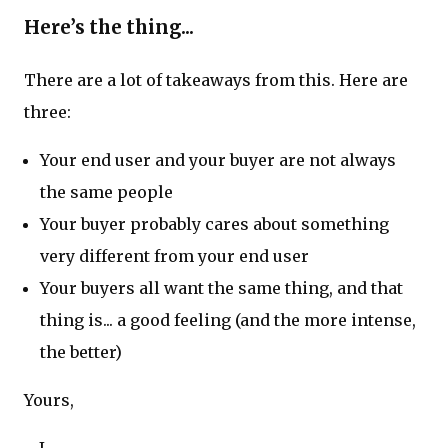
Here’s the thing...
There are a lot of takeaways from this. Here are
three:
Your end user and your buyer are not always
the same people
Your buyer probably cares about something
very different from your end user
Your buyers all want the same thing, and that
thing is... a good feeling (and the more intense,
the better)
Yours,