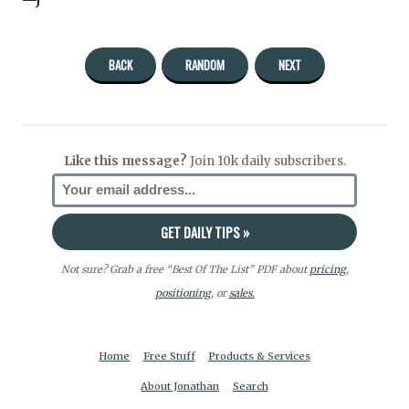
—J
BACK
RANDOM
NEXT
Like this message?
Join 10k daily subscribers.
Not sure? Grab a free “Best Of The List” PDF about
pricing
,
positioning
, or
sales.
Home
Free Stuff
Products & Services
About Jonathan
Search