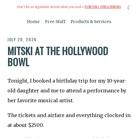
☾
Don’t let an algorithm decide what you read »
JOIN 10K+ SUBSCRIBERS
Home
Free Stuff
Products & Services
JULY 20, 2024
MITSKI AT THE HOLLYWOOD
BOWL
Tonight, I booked a birthday trip for my 10-year-
old daughter and me to attend a performance by
her favorite musical artist.
The tickets and airfare and everything clocked in
at about $2500.