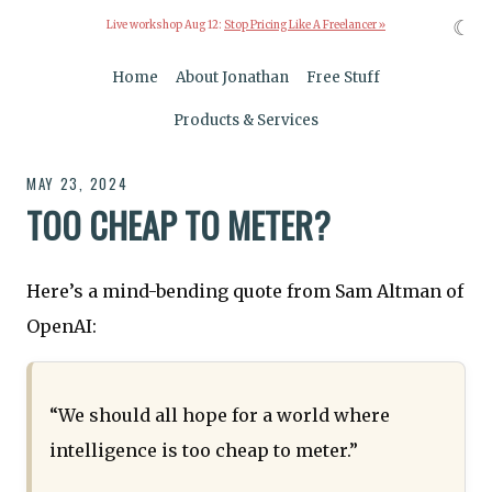
☾
Live workshop Aug 12:
Stop Pricing Like A Freelancer »
Home
About Jonathan
Free Stuff
Products & Services
MAY 23, 2024
TOO CHEAP TO METER?
Here’s a mind-bending quote from Sam Altman of
OpenAI:
“We should all hope for a world where
intelligence is too cheap to meter.”