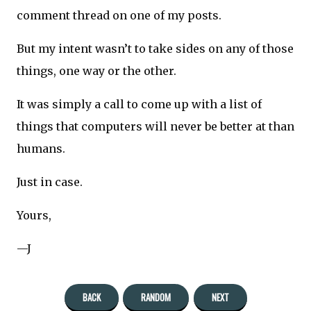
comment thread on one of my posts.
But my intent wasn’t to take sides on any of those
things, one way or the other.
It was simply a call to come up with a list of
things that computers will never be better at than
humans.
Just in case.
Yours,
—J
BACK
RANDOM
NEXT