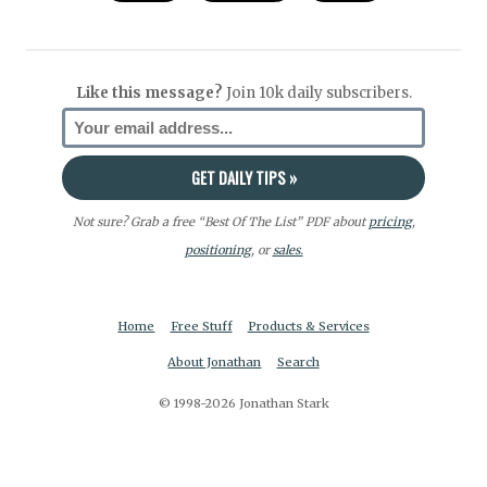
Like this message?
Join 10k daily subscribers.
Not sure? Grab a free “Best Of The List” PDF about
pricing
,
positioning
, or
sales.
Home
Free Stuff
Products & Services
About Jonathan
Search
© 1998-2026 Jonathan Stark