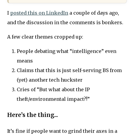
I
posted this on LinkedIn
a couple of days ago,
and the discussion in the comments is bonkers.
A few clear themes cropped up:
People debating what “intelligence” even
means
Claims that this is just self-serving BS from
(yet) another tech huckster
Cries of “But what about the IP
theft/environmental impact?!”
Here’s the thing...
It’s fine if people want to grind their axes in a