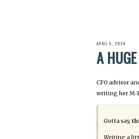
APRIL 5, 2024
A HUGE
CFO advisor an
writing her M-F
Gotta say,
th
Writing a li