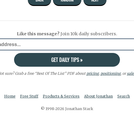
Like this message?
Join 10k daily subscribers.
ot sure? Grab a free “Best Of The List” PDF about
pricing
,
positioning
, or
sale
Home
Free Stuff
Products & Services
About Jonathan
Search
© 1998-2026 Jonathan Stark