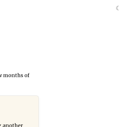
☾
ew months of
ng another