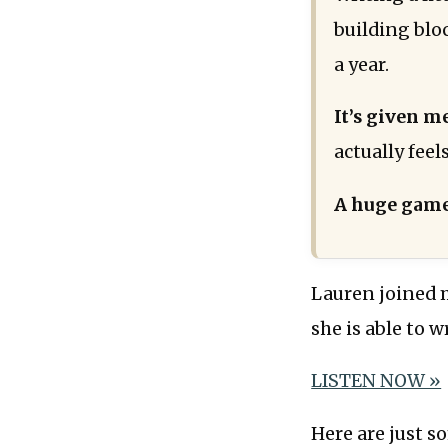
building blo
a year.
It’s given m
actually feel
A huge game
Lauren joined 
she is able to w
LISTEN NOW »
Here are just s