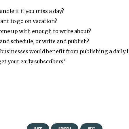
ndle it if you miss a day?
ant to go on vacation?
ome up with enough to write about?
and schedule, or write and publish?
businesses would benefit from publishing a daily l
et your early subscribers?
BACK
RANDOM
NEXT