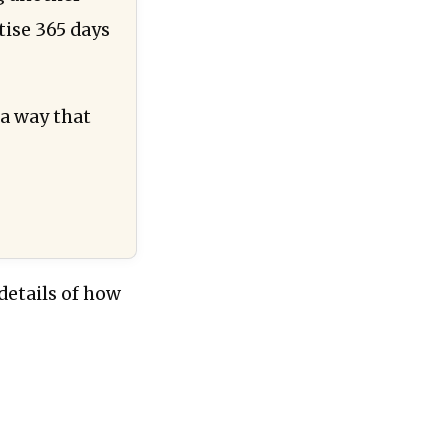
tise 365 days
 a way that
details of how