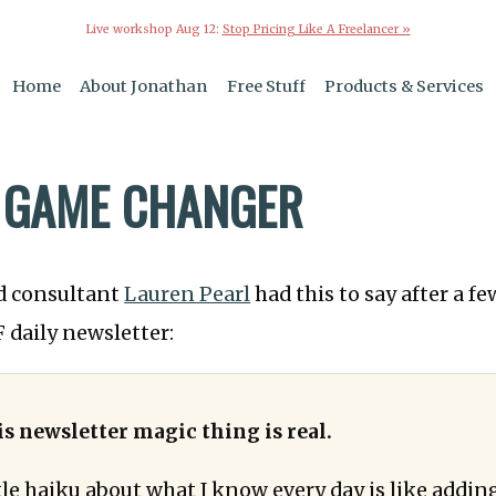
Live workshop Aug 12:
Stop Pricing Like A Freelancer »
Home
About Jonathan
Free Stuff
Products & Services
 GAME CHANGER
d consultant
Lauren Pearl
had this to say after a f
 daily newsletter:
is newsletter magic thing is real.
ttle haiku about what I know every day is like addi