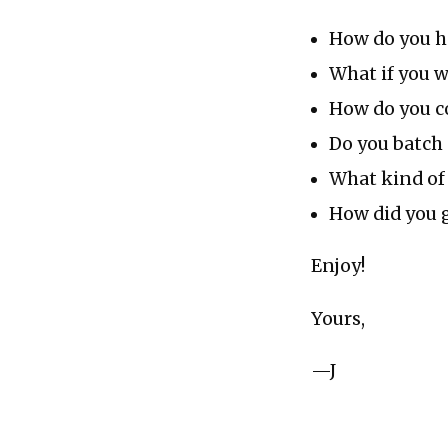
How do you ha
What if you w
How do you c
Do you batch 
What kind of 
How did you g
Enjoy!
Yours,
—J