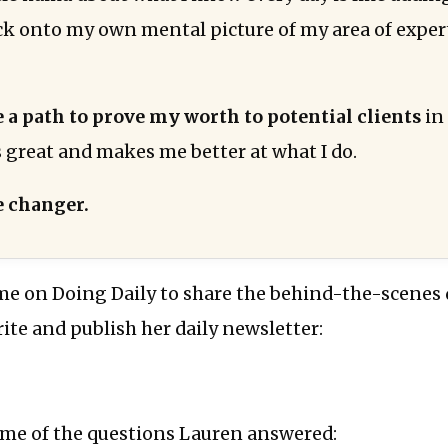
ck onto my own mental picture of my area of exper
e a path to prove my worth to potential clients
in
s great and makes me better at what I do.
 changer.
me on Doing Daily to share the behind-the-scenes 
rite and publish her daily newsletter:
ome of the questions Lauren answered: