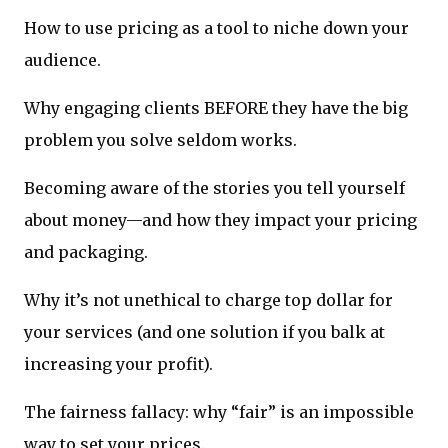
How to use pricing as a tool to niche down your
audience.
Why engaging clients BEFORE they have the big
problem you solve seldom works.
Becoming aware of the stories you tell yourself
about money—and how they impact your pricing
and packaging.
Why it’s not unethical to charge top dollar for
your services (and one solution if you balk at
increasing your profit).
The fairness fallacy: why “fair” is an impossible
way to set your prices.