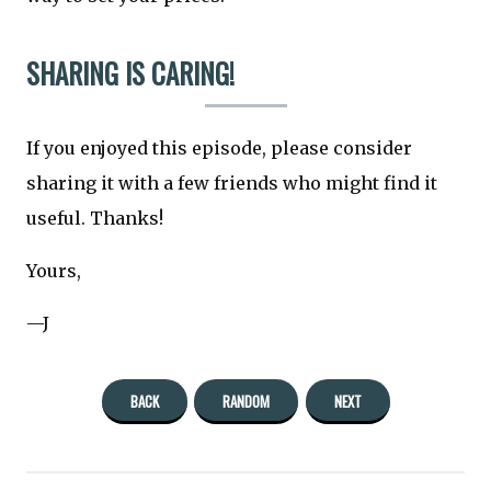
SHARING IS CARING!
If you enjoyed this episode, please consider
sharing it with a few friends who might find it
useful. Thanks!
Yours,
—J
BACK
RANDOM
NEXT