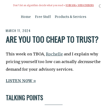
☾
Don’t let an algorithm decide what you read »
JOIN 10K+ SUBSCRIBERS
Home
Free Stuff
Products & Services
MARCH 11, 2024
ARE YOU TOO CHEAP TO TRUST?
This week on TBOA,
Rochelle
and I explain why
pricing yourself too low can actually
decrease
the
demand for your advisory services.
LISTEN NOW »
TALKING POINTS