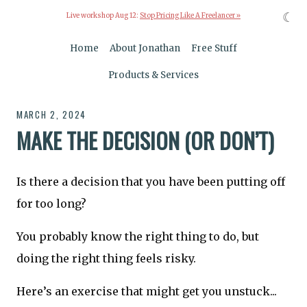
☾
Live workshop Aug 12:
Stop Pricing Like A Freelancer »
Home
About Jonathan
Free Stuff
Products & Services
MARCH 2, 2024
MAKE THE DECISION (OR DON’T)
Is there a decision that you have been putting off
for too long?
You probably know the right thing to do, but
doing the right thing feels risky.
Here’s an exercise that might get you unstuck...