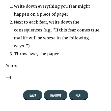
Write down everything you fear might
happen on a piece of paper
Next to each fear, write down the
consequences (e.g., “If this fear comes true,
my life will be worse in the following
ways...”)
Throw away the paper
Yours,
—J
BACK
RANDOM
NEXT