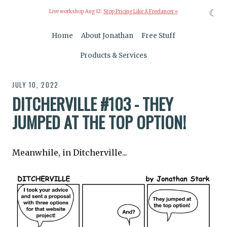
☾
Live workshop Aug 12:
Stop Pricing Like A Freelancer »
Home
About Jonathan
Free Stuff
Products & Services
JULY 10, 2022
DITCHERVILLE #103 - THEY
JUMPED AT THE TOP OPTION!
Meanwhile, in Ditcherville...