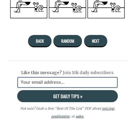
BACK
RANDOM
NEXT
Like this message?
Join 10k daily subscribers.
Not sure? Grab a free “Best Of The List” PDF about
pricing
,
positioning
, or
sales.