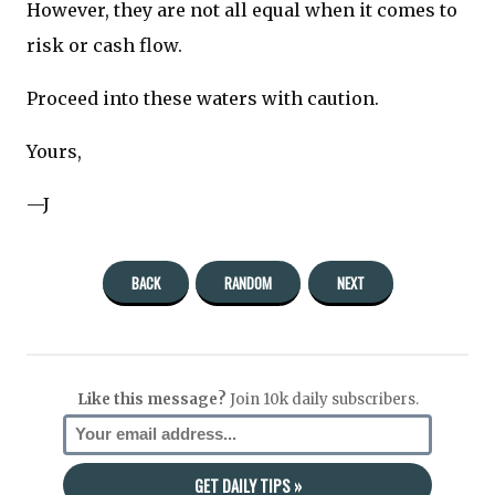
However, they are not all equal when it comes to
risk or cash flow.
Proceed into these waters with caution.
Yours,
—J
BACK
RANDOM
NEXT
Like this message?
Join 10k daily subscribers.