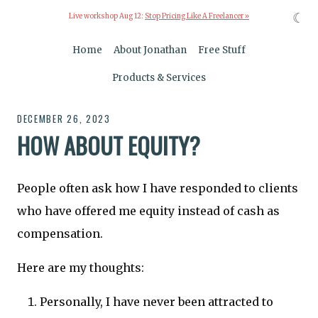
☾
Live workshop Aug 12:
Stop Pricing Like A Freelancer »
Home
About Jonathan
Free Stuff
Products & Services
DECEMBER 26, 2023
HOW ABOUT EQUITY?
People often ask how I have responded to clients
who have offered me equity instead of cash as
compensation.
Here are my thoughts:
Personally, I have never been attracted to