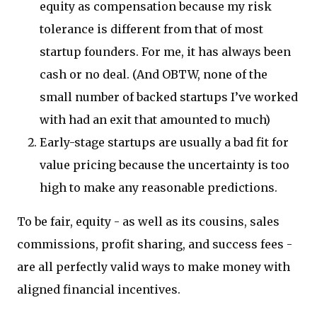
equity as compensation because my risk
tolerance is different from that of most
startup founders. For me, it has always been
cash or no deal. (And OBTW, none of the
small number of backed startups I’ve worked
with had an exit that amounted to much)
Early-stage startups are usually a bad fit for
value pricing because the uncertainty is too
high to make any reasonable predictions.
To be fair, equity - as well as its cousins, sales
commissions, profit sharing, and success fees -
are all perfectly valid ways to make money with
aligned financial incentives.