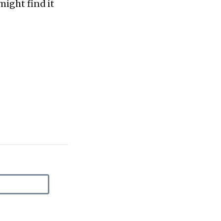
might find it