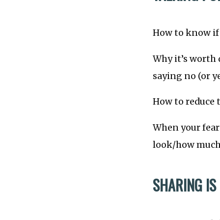
How to know if 
Why it’s worth 
saying no (or ye
How to reduce t
When your fear 
look/how much 
SHARING IS