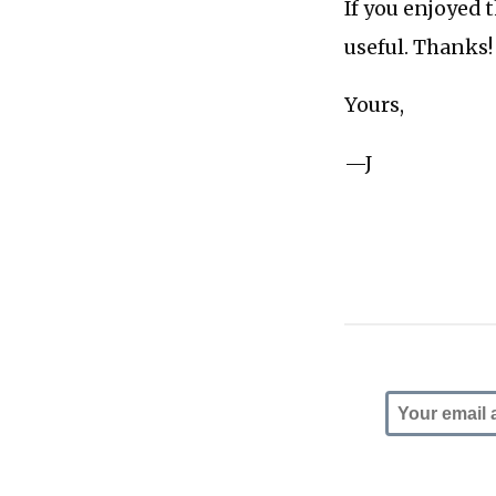
If you enjoyed 
useful. Thanks!
Yours,
—J