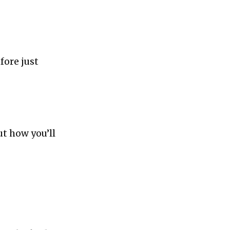
fore just
.
ut how you’ll