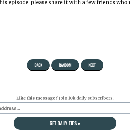
this episode, please share it with a few friends who 
BACK
RANDOM
NEXT
Like this message?
Join 10k daily subscribers.