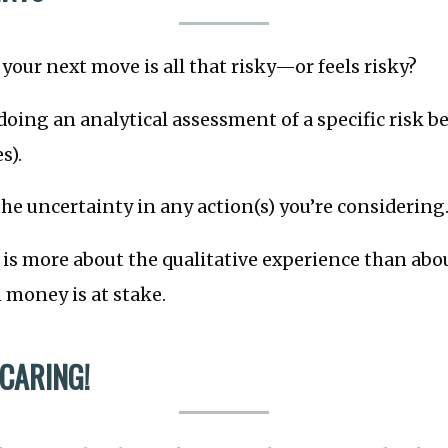
your next move is all that risky—or feels risky?
doing an analytical assessment of a specific risk be
s).
he uncertainty in any action(s) you’re considering
is more about the qualitative experience than abo
money is at stake.
 CARING!