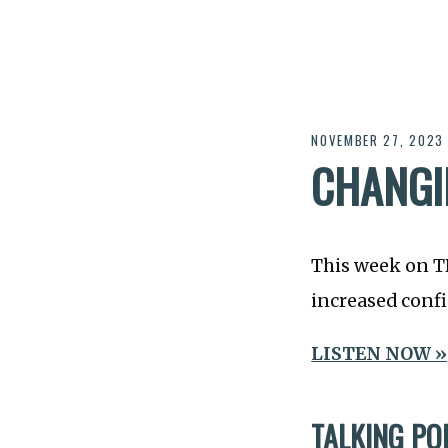
NOVEMBER 27, 2023
CHANGI
This week on 
increased conf
LISTEN NOW »
TALKING PO