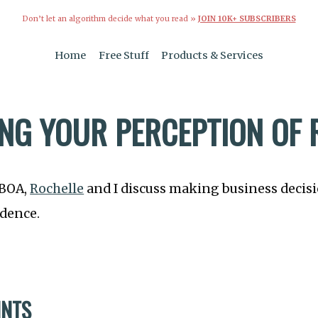
Don’t let an algorithm decide what you read »
JOIN 10K+ SUBSCRIBERS
Home
Free Stuff
Products & Services
NG YOUR PERCEPTION OF 
TBOA,
Rochelle
and I discuss making business decis
idence.
INTS