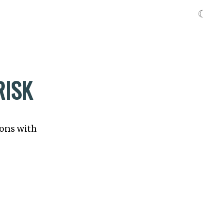
☾
RISK
ions with