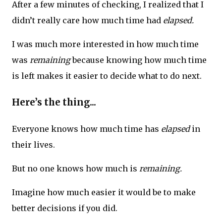
After a few minutes of checking, I realized that I
didn’t really care how much time had
elapsed.
I was much more interested in how much time
was
remaining
because knowing how much time
is left makes it easier to decide what to do next.
Here’s the thing...
Everyone knows how much time has
elapsed
in
their lives.
But no one knows how much is
remaining.
Imagine how much easier it would be to make
better decisions if you did.