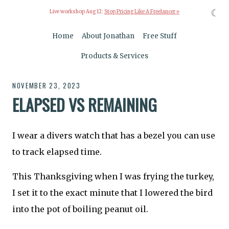
☾
Live workshop Aug 12:
Stop Pricing Like A Freelancer »
Home
About Jonathan
Free Stuff
Products & Services
NOVEMBER 23, 2023
ELAPSED VS REMAINING
I wear a divers watch that has a bezel you can use
to track elapsed time.
This Thanksgiving when I was frying the turkey,
I set it to the exact minute that I lowered the bird
into the pot of boiling peanut oil.