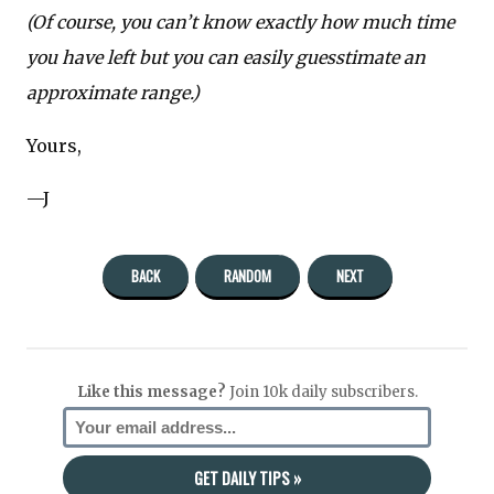
(Of course, you can’t know exactly how much time
you have left but you can easily guesstimate an
approximate range.)
Yours,
—J
BACK
RANDOM
NEXT
Like this message?
Join 10k daily subscribers.