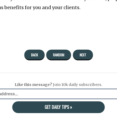
 benefits for you and your clients.
BACK
RANDOM
NEXT
Like this message?
Join 10k daily subscribers.