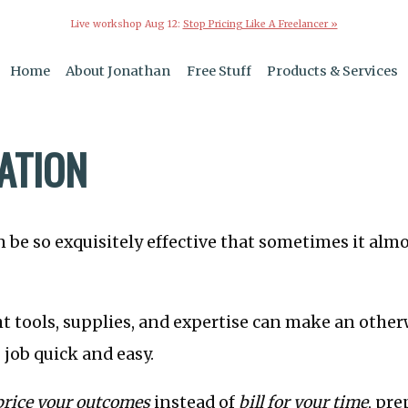
Live workshop Aug 12:
Stop Pricing Like A Freelancer »
Home
About Jonathan
Free Stuff
Products & Services
ATION
 be so exquisitely effective that sometimes it almos
t tools, supplies, and expertise can make an otherw
 job quick and easy.
price your outcomes
instead of
bill for your time
, pr