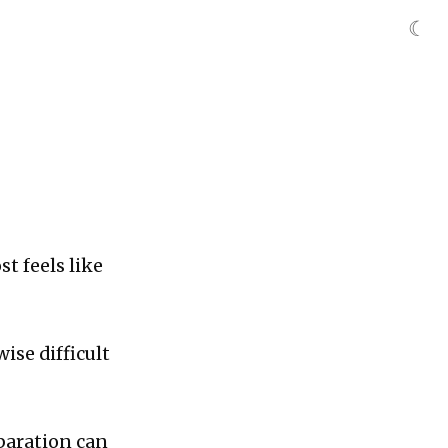
☾
t feels like
ise difficult
eparation can