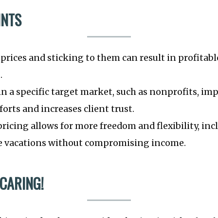
INTS
 prices and sticking to them can result in profitabl
.
in a specific target market, such as nonprofits, im
orts and increases client trust.
ricing allows for more freedom and flexibility, inc
ake vacations without compromising income.
 CARING!