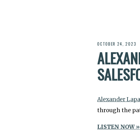
OCTOBER 24, 2023
ALEXAN
SALESF
Alexander Lap
through the pat
LISTEN NOW »