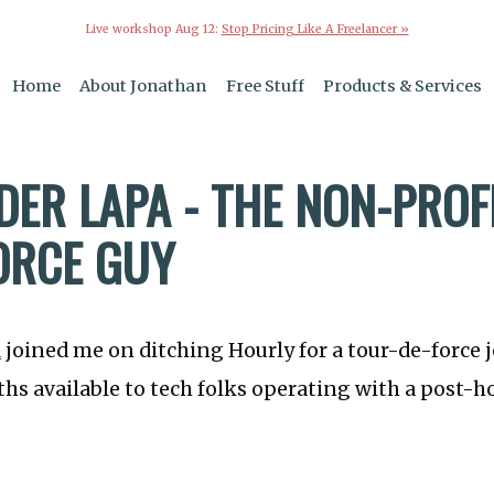
Live workshop Aug 12:
Stop Pricing Like A Freelancer »
Home
About Jonathan
Free Stuff
Products & Services
DER LAPA - THE NON-PROF
ORCE GUY
a
joined me on ditching Hourly for a tour-de-force 
hs available to tech folks operating with a post-h