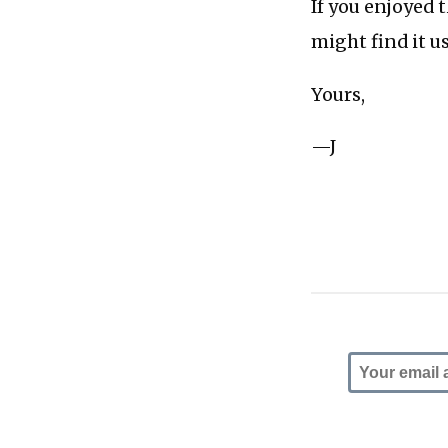
If you enjoyed 
might find it u
Yours,
—J