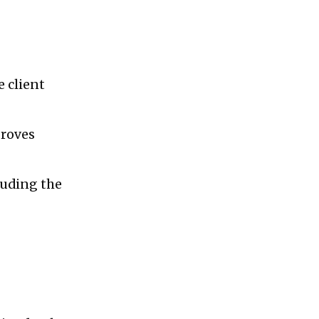
e client
proves
luding the