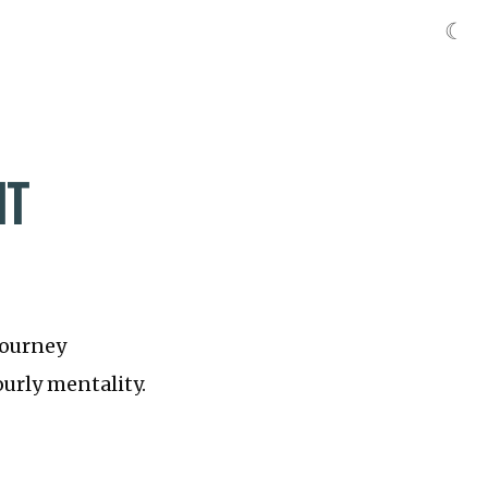
☾
IT
journey
ourly mentality.