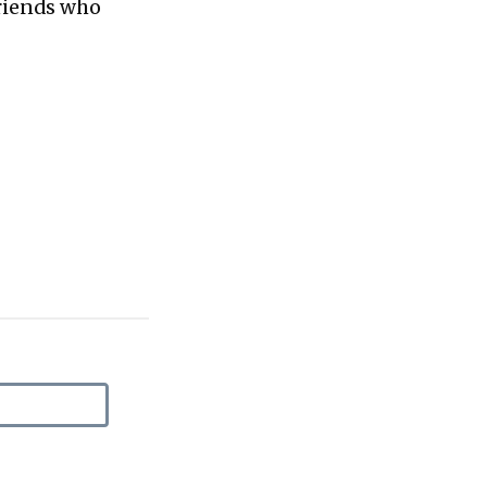
friends who