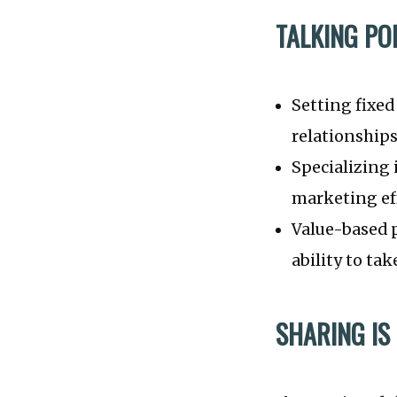
TALKING PO
Setting fixed
relationships
Specializing 
marketing eff
Value-based p
ability to t
SHARING IS