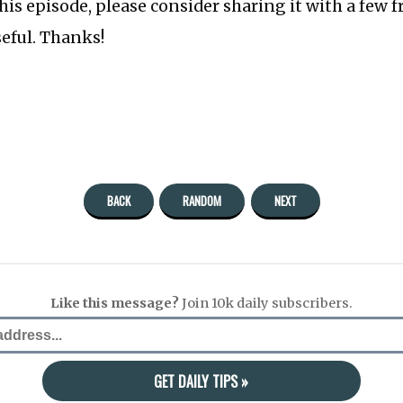
this episode, please consider sharing it with a few 
seful. Thanks!
BACK
RANDOM
NEXT
Like this message?
Join 10k daily subscribers.