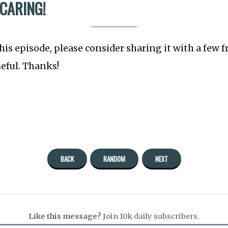
 CARING!
this episode, please consider sharing it with a few 
seful. Thanks!
BACK
RANDOM
NEXT
Like this message?
Join 10k daily subscribers.