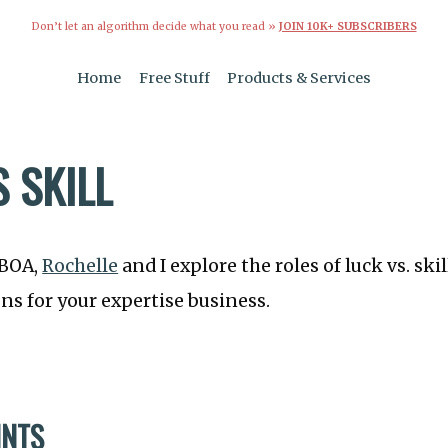
Don’t let an algorithm decide what you read »
JOIN 10K+ SUBSCRIBERS
Home
Free Stuff
Products & Services
 SKILL
TBOA,
Rochelle
and I explore the roles of luck vs. sk
ons for your expertise business.
INTS