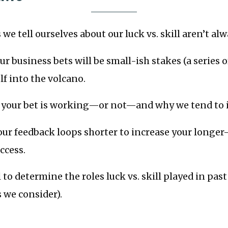
we tell ourselves about our luck vs. skill aren’t alw
r business bets will be small-ish stakes (a series of
lf into the volcano.
s your bet is working—or not—and why we tend to 
ur feedback loops shorter to increase your longer
ccess.
 to determine the roles luck vs. skill played in pas
s we consider).