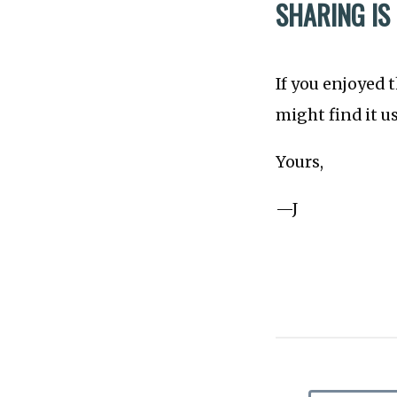
SHARING IS
If you enjoyed 
might find it u
Yours,
—J