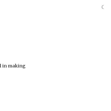
☾
ill in making