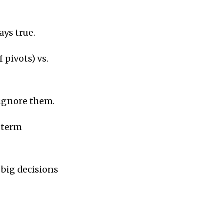
ays true.
 pivots) vs.
ignore them.
-term
t big decisions