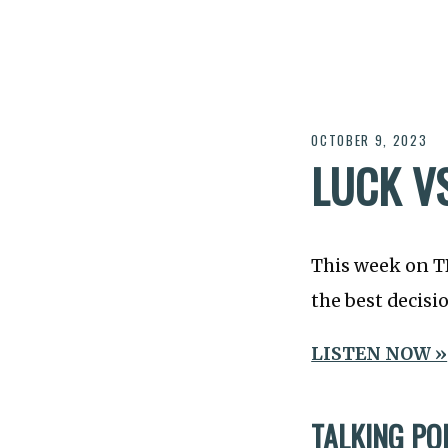
OCTOBER 9, 2023
LUCK VS
This week on 
the best decisi
LISTEN NOW »
TALKING PO