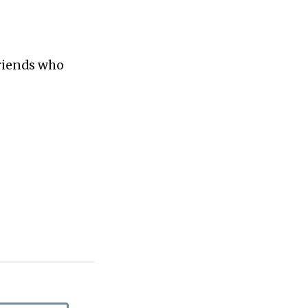
friends who