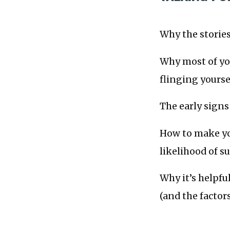
Why the stories 
Why most of you
flinging yourse
The early sign
How to make yo
likelihood of su
Why it’s helpful
(and the factor