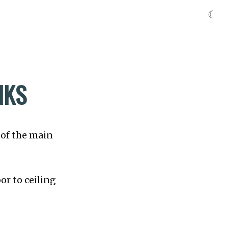
☾
NKS
 of the main
or to ceiling