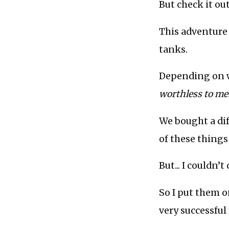
But check it out.
This adventure 
tanks.
Depending on w
worthless to me
We bought a dif
of these things
But... I couldn
So I put them o
very successful 