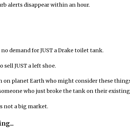
curb alerts disappear within an hour.
 no demand for JUST a Drake toilet tank.
to sell JUST a left shoe.
n on planet Earth who might consider these thing
someone who just broke the tank on their existing 
’s not a big market.
ng...