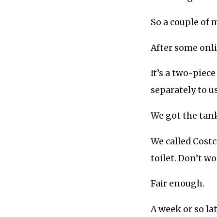
So a couple of
After some onli
It’s a two-piec
separately to us
We got the tank
We called Costc
toilet. Don’t w
Fair enough.
A week or so la