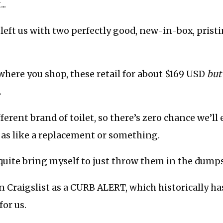
..
left us with two perfectly good, new-in-box, pristi
here you shop, these retail for about $169 USD
but
.
ferent brand of toilet, so there’s zero chance we’ll
 as like a replacement or something.
’t quite bring myself to just throw them in the dumps
n Craigslist as a CURB ALERT, which historically h
for us.