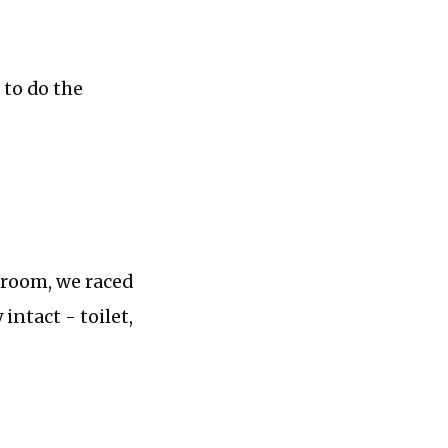
 to do the
hroom, we raced
intact - toilet,