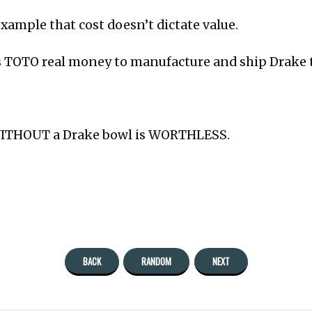
 example that cost doesn’t dictate value.
ts TOTO real money to manufacture and ship Drake 
WITHOUT a Drake bowl is WORTHLESS.
BACK
RANDOM
NEXT