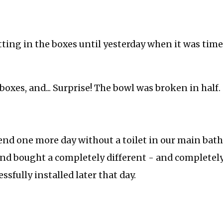
tting in the boxes until yesterday when it was time
oxes, and... Surprise! The bowl was broken in half.
end one more day without a toilet in our main bat
nd bought a completely different - and completely 
sfully installed later that day.