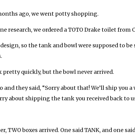
 months ago, we went potty shopping.
ne research, we ordered a TOTO Drake toilet from C
e design, so the tank and bowl were supposed to be
.
 pretty quickly, but the bowl never arrived.
o and they said, “Sorry about that! We’ll ship you 
orry about shipping the tank you received back to us
ter, TWO boxes arrived. One said TANK, and one sa