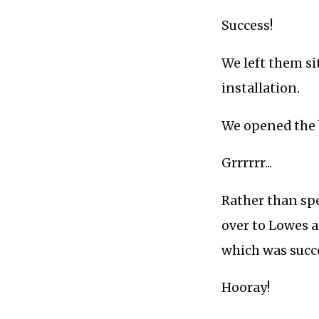
Success!
We left them si
installation.
We opened the b
Grrrrrr...
Rather than sp
over to Lowes a
which was succes
Hooray!