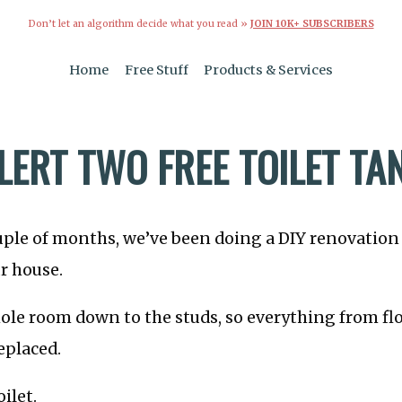
Don’t let an algorithm decide what you read »
JOIN 10K+ SUBSCRIBERS
Home
Free Stuff
Products & Services
LERT TWO FREE TOILET TA
uple of months, we’ve been doing a DIY renovation
r house.
le room down to the studs, so everything from flo
eplaced.
ilet.