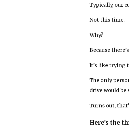
Typically, our 
Not this time.
Why?
Because there’s
It’s like trying 
The only perso
drive would be 
Turns out, that
Here’s the thi