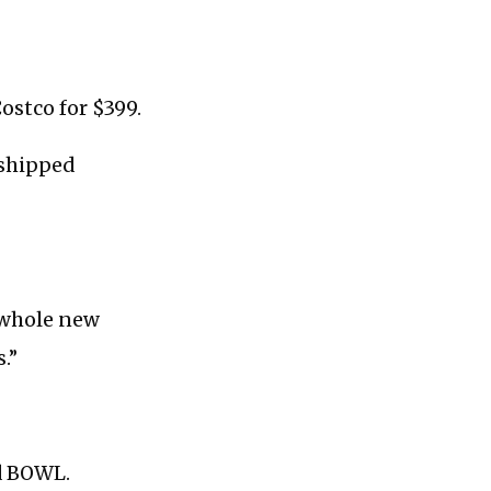
ostco for $399.
 shipped
a whole new
.”
id BOWL.