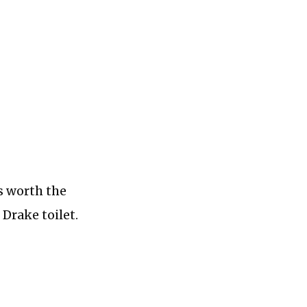
s worth the
Drake toilet.