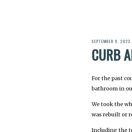
SEPTEMBER 9, 2023
CURB A
For the past co
bathroom in ou
We took the who
was rebuilt or r
Including the to