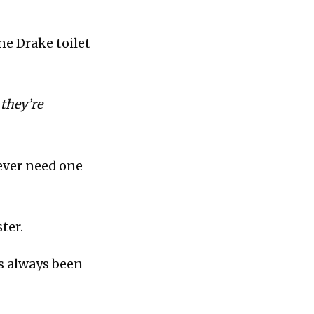
ne Drake toilet
 they’re
 ever need one
ter.
as always been