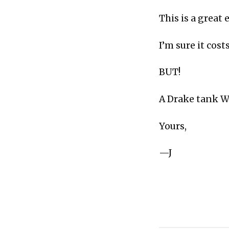
This is a great
I’m sure it cos
BUT!
A Drake tank 
Yours,
—J