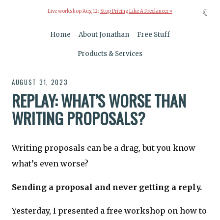
☾
Live workshop Aug 12:
Stop Pricing Like A Freelancer »
Home
About Jonathan
Free Stuff
Products & Services
AUGUST 31, 2023
REPLAY: WHAT’S WORSE THAN
WRITING PROPOSALS?
Writing proposals can be a drag, but you know
what’s even worse?
Sending a proposal and never getting a reply.
Yesterday, I presented a free workshop on how to