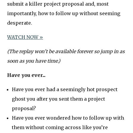
submit a killer project proposal and, most
importantly, how to follow up without seeming
desperate.
​WATCH NOW »​
(The replay won’t be available forever so jump in as
soon as you have time.)
Have you ever...
Have you ever had a seemingly hot prospect
ghost you after you sent them a project
proposal?
Have you ever wondered how to follow up with
them without coming across like you’re