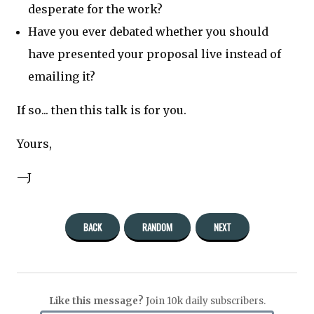
desperate for the work?
Have you ever debated whether you should
have presented your proposal live instead of
emailing it?
If so... then this talk is for you.
Yours,
—J
BACK
RANDOM
NEXT
Like this message?
Join 10k daily subscribers.