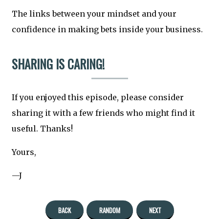
The links between your mindset and your
confidence in making bets inside your business.
SHARING IS CARING!
If you enjoyed this episode, please consider
sharing it with a few friends who might find it
useful. Thanks!
Yours,
—J
BACK
RANDOM
NEXT