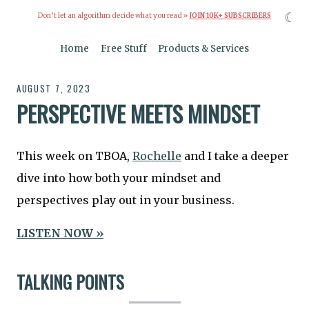
☾
Don’t let an algorithm decide what you read »
JOIN 10K+ SUBSCRIBERS
Home
Free Stuff
Products & Services
AUGUST 7, 2023
PERSPECTIVE MEETS MINDSET
This week on TBOA,
Rochelle
and I take a deeper
dive into how both your mindset and
perspectives play out in your business.
LISTEN NOW »
TALKING POINTS