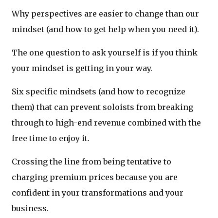
Why perspectives are easier to change than our
mindset (and how to get help when you need it).
The one question to ask yourself is if you think
your mindset is getting in your way.
Six specific mindsets (and how to recognize
them) that can prevent soloists from breaking
through to high-end revenue combined with the
free time to enjoy it.
Crossing the line from being tentative to
charging premium prices because you are
confident in your transformations and your
business.