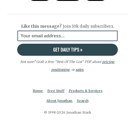
Like this message?
Join 10k daily subscribers.
Not sure? Grab a free “Best Of The List” PDF about
pricing
,
positioning
, or
sales.
Home
Free Stuff
Products & Services
About Jonathan
Search
© 1998-2026 Jonathan Stark