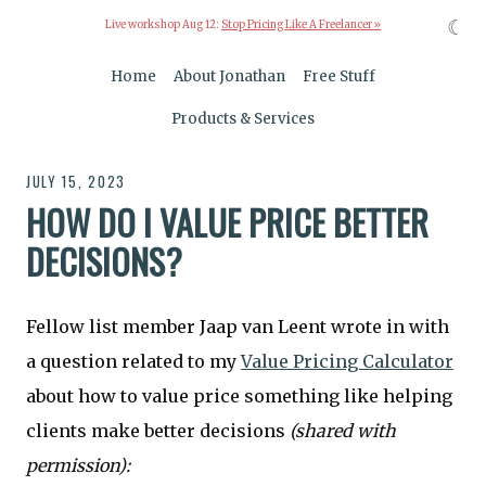
☾
Live workshop Aug 12:
Stop Pricing Like A Freelancer »
Home
About Jonathan
Free Stuff
Products & Services
JULY 15, 2023
HOW DO I VALUE PRICE BETTER
DECISIONS?
Fellow list member Jaap van Leent wrote in with
a question related to my
Value Pricing Calculator
about how to value price something like helping
clients make better decisions
(shared with
permission):