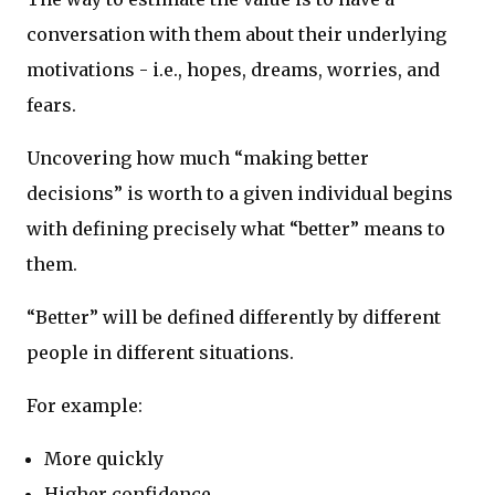
conversation with them about their underlying
motivations - i.e., hopes, dreams, worries, and
fears.
Uncovering how much “making better
decisions” is worth to a given individual begins
with defining precisely what “better” means to
them.
“Better” will be defined differently by different
people in different situations.
For example:
More quickly
Higher confidence