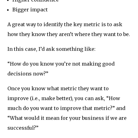
Bigger impact
A great way to identify the key metric is to ask
how they know they aren’t where they want to be.
In this case, I’d ask something like:
“How do you know you’re not making good
decisions now?”
Once you know what metric they want to
improve (i.e., make better), you can ask, “How
much do you want to improve that metric?” and
“What would it mean for your business if we are
successful?”