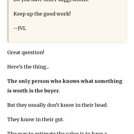
Keep up the good work!
—JVL
Great question!
Here’s the thing...
The only person who knows what something
is worth is the buyer.
But they usually don’t know in their head.
They know in their gut.
The way to estimate the value is to have a