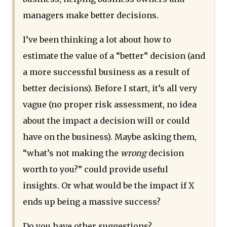
managers make better decisions.
I’ve been thinking a lot about how to
estimate the value of a “better” decision (and
a more successful business as a result of
better decisions). Before I start, it’s all very
vague (no proper risk assessment, no idea
about the impact a decision will or could
have on the business). Maybe asking them,
“what’s not making the
wrong
decision
worth to you?” could provide useful
insights. Or what would be the impact if X
ends up being a massive success?
Do you have other suggestions?