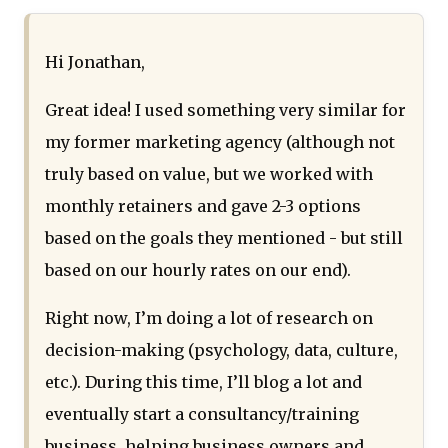
Hi Jonathan,
Great idea! I used something very similar for
my former marketing agency (although not
truly based on value, but we worked with
monthly retainers and gave 2-3 options
based on the goals they mentioned - but still
based on our hourly rates on our end).
Right now, I’m doing a lot of research on
decision-making (psychology, data, culture,
etc.). During this time, I’ll blog a lot and
eventually start a consultancy/training
business, helping business owners and