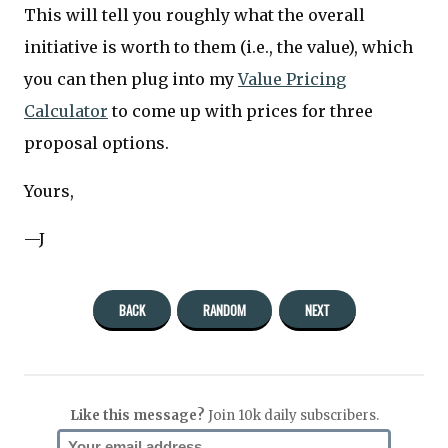
This will tell you roughly what the overall
initiative is worth to them (i.e., the value), which
you can then plug into my
Value Pricing
Calculator
to come up with prices for three
proposal options.
Yours,
—J
BACK
RANDOM
NEXT
Like this message?
Join 10k daily subscribers.