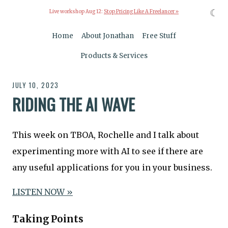
☾
Live workshop Aug 12:
Stop Pricing Like A Freelancer »
Home
About Jonathan
Free Stuff
Products & Services
JULY 10, 2023
RIDING THE AI WAVE
This week on TBOA, Rochelle and I talk about
experimenting more with AI to see if there are
any useful applications for you in your business.
LISTEN NOW »
Taking Points