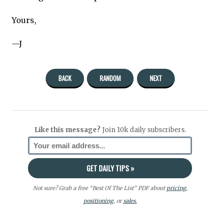
Yours,
—J
BACK
RANDOM
NEXT
Like this message?
Join 10k daily subscribers.
Not sure? Grab a free “Best Of The List” PDF about
pricing
,
positioning
, or
sales.