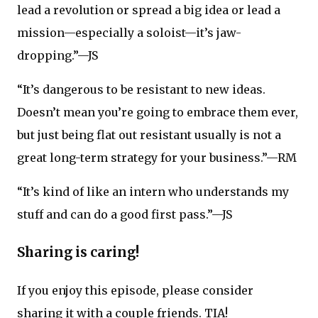
lead a revolution or spread a big idea or lead a
mission—especially a soloist—it’s jaw-
dropping.”—JS
“It’s dangerous to be resistant to new ideas.
Doesn’t mean you’re going to embrace them ever,
but just being flat out resistant usually is not a
great long-term strategy for your business.”—RM
“It’s kind of like an intern who understands my
stuff and can do a good first pass.”—JS
Sharing is caring!
If you enjoy this episode, please consider
sharing it with a couple friends. TIA!