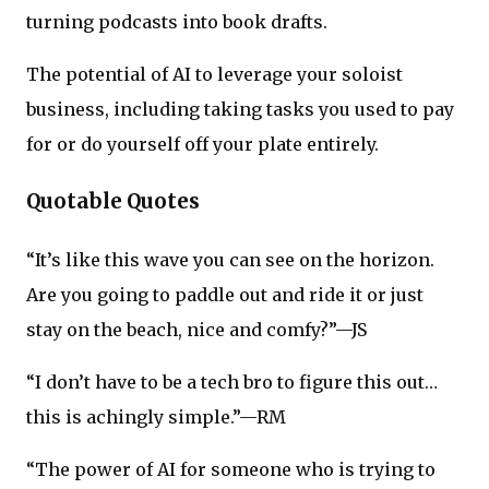
turning podcasts into book drafts.
The potential of AI to leverage your soloist
business, including taking tasks you used to pay
for or do yourself off your plate entirely.
Quotable Quotes
“It’s like this wave you can see on the horizon.
Are you going to paddle out and ride it or just
stay on the beach, nice and comfy?”—JS
“I don’t have to be a tech bro to figure this out…
this is achingly simple.”—RM
“The power of AI for someone who is trying to