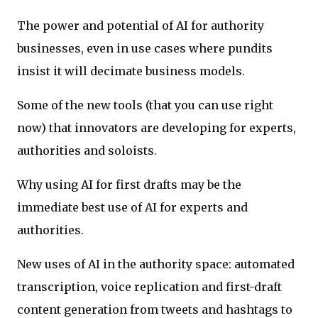
The power and potential of AI for authority
businesses, even in use cases where pundits
insist it will decimate business models.
Some of the new tools (that you can use right
now) that innovators are developing for experts,
authorities and soloists.
Why using AI for first drafts may be the
immediate best use of AI for experts and
authorities.
New uses of AI in the authority space: automated
transcription, voice replication and first-draft
content generation from tweets and hashtags to