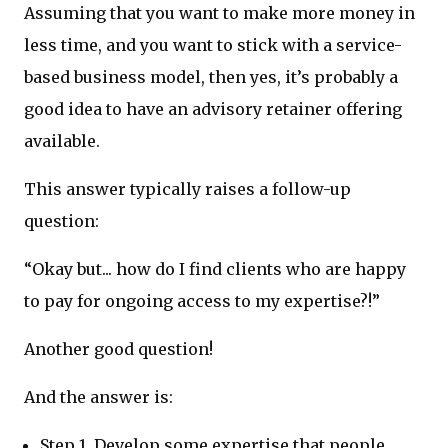
Assuming that you want to make more money in
less time, and you want to stick with a service-
based business model, then yes, it’s probably a
good idea to have an advisory retainer offering
available.
This answer typically raises a follow-up
question:
“Okay but... how do I find clients who are happy
to pay for ongoing access to my expertise?!”
Another good question!
And the answer is:
Step 1. Develop some expertise that people