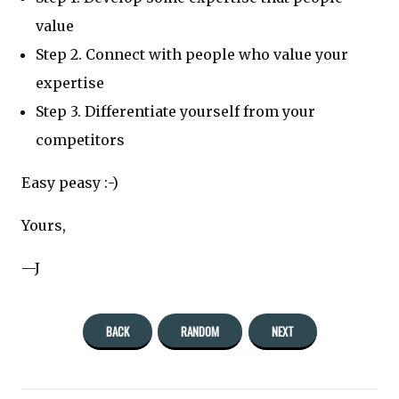
value
Step 2. Connect with people who value your
expertise
Step 3. Differentiate yourself from your
competitors
Easy peasy :-)
Yours,
—J
BACK
RANDOM
NEXT