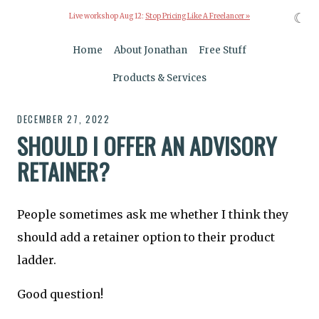
☾
Live workshop Aug 12:
Stop Pricing Like A Freelancer »
Home
About Jonathan
Free Stuff
Products & Services
DECEMBER 27, 2022
SHOULD I OFFER AN ADVISORY
RETAINER?
People sometimes ask me whether I think they
should add a retainer option to their product
ladder.
Good question!