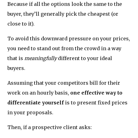
Because if all the options look the same to the
buyer, they’ll generally pick the cheapest (or
close to it).
To avoid this downward pressure on your prices,
you need to stand out from the crowd in a way
that is
meaningfully
different to your ideal
buyers.
Assuming that your competitors bill for their
work on an hourly basis,
one effective way to
differentiate yourself
is to present fixed prices
in your proposals.
Then, if a prospective client asks: