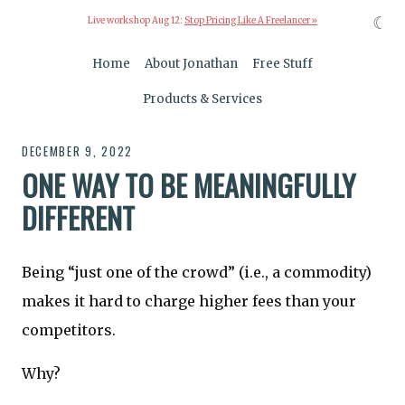
☾
Live workshop Aug 12:
Stop Pricing Like A Freelancer »
Home
About Jonathan
Free Stuff
Products & Services
DECEMBER 9, 2022
ONE WAY TO BE MEANINGFULLY
DIFFERENT
Being “just one of the crowd” (i.e., a commodity)
makes it hard to charge higher fees than your
competitors.
Why?