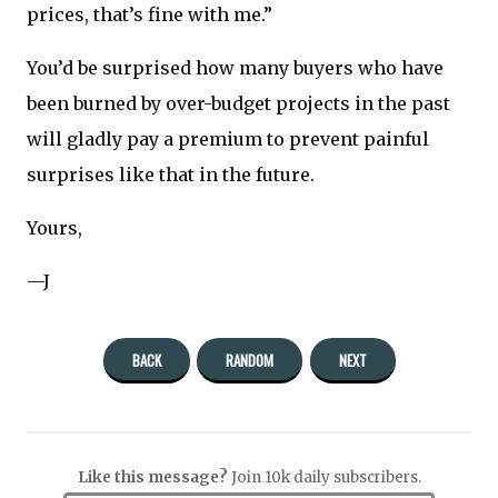
prices, that’s fine with me.”
You’d be surprised how many buyers who have
been burned by over-budget projects in the past
will gladly pay a premium to prevent painful
surprises like that in the future.
Yours,
—J
BACK
RANDOM
NEXT
Like this message?
Join 10k daily subscribers.