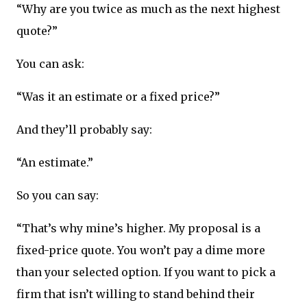
“Why are you twice as much as the next highest
quote?”
You can ask:
“Was it an estimate or a fixed price?”
And they’ll probably say:
“An estimate.”
So you can say:
“That’s why mine’s higher. My proposal is a
fixed-price quote. You won’t pay a dime more
than your selected option. If you want to pick a
firm that isn’t willing to stand behind their