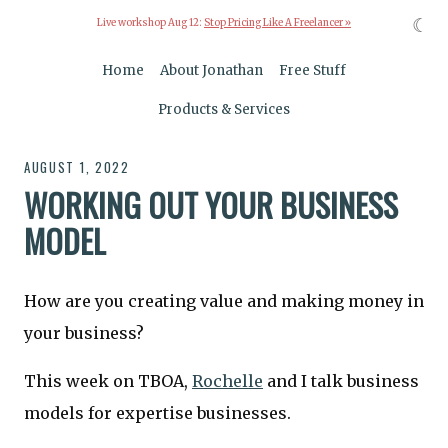
☾
Live workshop Aug 12:
Stop Pricing Like A Freelancer »
Home
About Jonathan
Free Stuff
Products & Services
AUGUST 1, 2022
WORKING OUT YOUR BUSINESS
MODEL
How are you creating value and making money in
your business?
This week on TBOA,
Rochelle
and I talk business
models for expertise businesses.