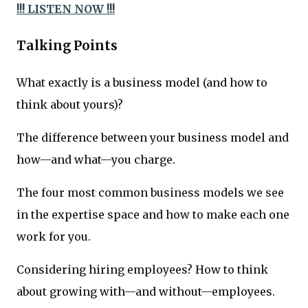
!!! LISTEN NOW !!!
Talking Points
What exactly is a business model (and how to
think about yours)?
The difference between your business model and
how—and what—you charge.
The four most common business models we see
in the expertise space and how to make each one
work for you.
Considering hiring employees? How to think
about growing with—and without—employees.