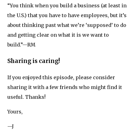
“You think when you build a business (at least in
the U.S.) that you have to have employees, but it’s
about thinking past what we’re ‘supposed’ to do
and getting clear on what it is we want to
build.”—RM
Sharing is caring!
If you enjoyed this episode, please consider
sharing it with a few friends who might find it
useful. Thanks!
Yours,
—J