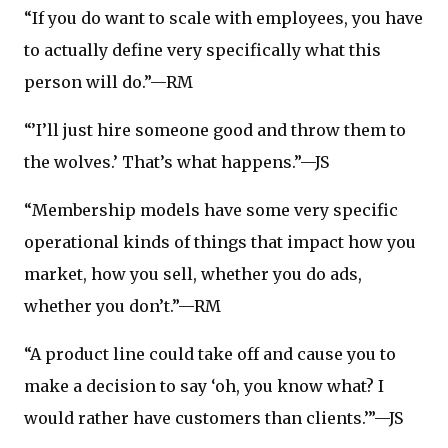
“If you do want to scale with employees, you have
to actually define very specifically what this
person will do.”—RM
“’I’ll just hire someone good and throw them to
the wolves.’ That’s what happens.”—JS
“Membership models have some very specific
operational kinds of things that impact how you
market, how you sell, whether you do ads,
whether you don’t.”—RM
“A product line could take off and cause you to
make a decision to say ‘oh, you know what? I
would rather have customers than clients.’”—JS