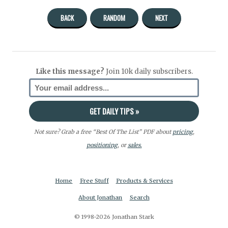
BACK
RANDOM
NEXT
Like this message?
Join 10k daily subscribers.
Not sure? Grab a free “Best Of The List” PDF about
pricing
,
positioning
, or
sales.
Home
Free Stuff
Products & Services
About Jonathan
Search
© 1998-2026 Jonathan Stark