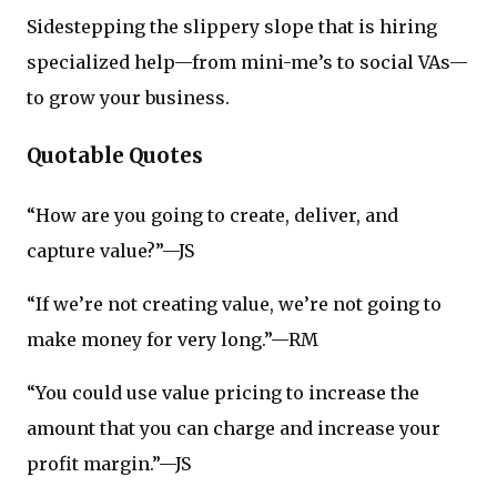
Sidestepping the slippery slope that is hiring
specialized help—from mini-me’s to social VAs—
to grow your business.
Quotable Quotes
“How are you going to create, deliver, and
capture value?”—JS
“If we’re not creating value, we’re not going to
make money for very long.”—RM
“You could use value pricing to increase the
amount that you can charge and increase your
profit margin.”—JS