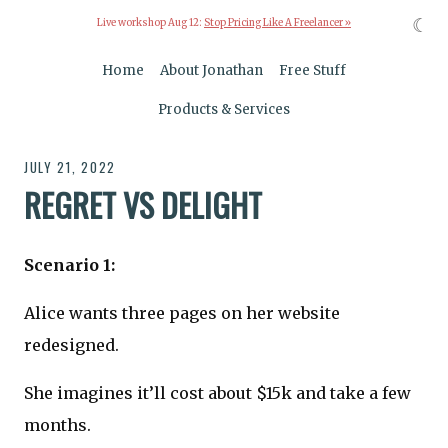
☾
Live workshop Aug 12:
Stop Pricing Like A Freelancer »
Home
About Jonathan
Free Stuff
Products & Services
JULY 21, 2022
REGRET VS DELIGHT
Scenario 1:
Alice wants three pages on her website
redesigned.
She imagines it’ll cost about $15k and take a few
months.