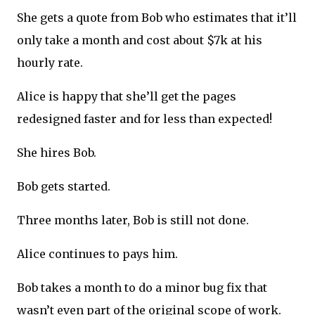
She gets a quote from Bob who estimates that it’ll
only take a month and cost about $7k at his
hourly rate.
Alice is happy that she’ll get the pages
redesigned faster and for less than expected!
She hires Bob.
Bob gets started.
Three months later, Bob is still not done.
Alice continues to pays him.
Bob takes a month to do a minor bug fix that
wasn’t even part of the original scope of work.