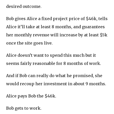
desired outcome.
Bob gives Alice a fixed project price of $46k, tells
Alice it’ll take at least 8 months, and guarantees
her monthly revenue will increase by at least $5k
once the site goes live.
Alice doesn’t want to spend this much but it
seems fairly reasonable for 8 months of work.
And if Bob can really do what he promised, she
would recoup her investment in about 9 months.
Alice pays Bob the $46k.
Bob gets to work.