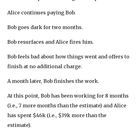
Alice continues paying Bob.
Bob goes dark for two months.
Bob resurfaces and Alice fires him.
Bob feels bad about how things went and offers to
finish at no additional charge.
A month later, Bob finishes the work.
At this point, Bob has been working for 8 months
(i.e., 7 more months than the estimate) and Alice
has spent $46k (i.e., $39k more than the
estimate).