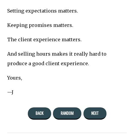
Setting expectations matters.
Keeping promises matters.
The client experience matters.
And selling hours makes it really hard to
produce a good client experience.
Yours,
—J
BACK
RANDOM
NEXT