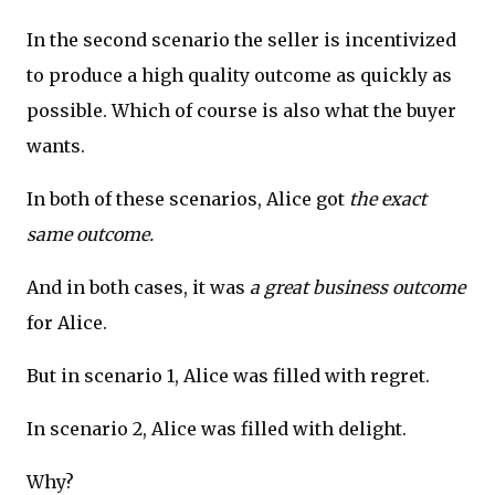
In the second scenario the seller is incentivized
to produce a high quality outcome as quickly as
possible. Which of course is also what the buyer
wants.
In both of these scenarios, Alice got
the exact
same outcome.
And in both cases, it was
a great business outcome
for Alice.
But in scenario 1, Alice was filled with regret.
In scenario 2, Alice was filled with delight.
Why?