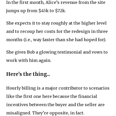
In the first month, Alice’s revenue from the site
jumps up from $45k to $72k.
She expects it to stay roughly at the higher level
and to recoup her costs for the redesign in three
months (i.e., way faster than she had hoped for).
She gives Bob a glowing testimonial and vows to
work with him again.
Here’s the thing...
Hourly billing is a major contributor to scenarios
like the first one here because the financial
incentives between the buyer and the seller are
misaligned. They’re opposite, in fact.