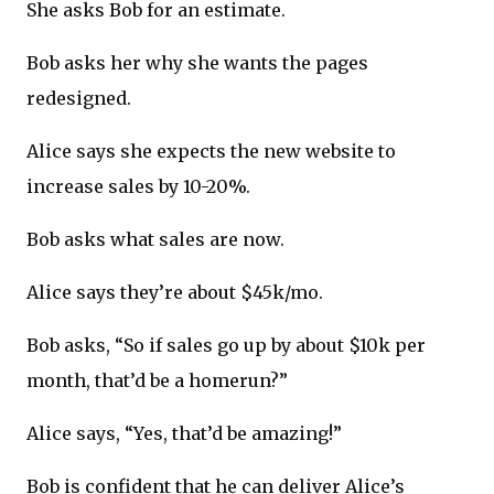
She asks Bob for an estimate.
Bob asks her why she wants the pages
redesigned.
Alice says she expects the new website to
increase sales by 10-20%.
Bob asks what sales are now.
Alice says they’re about $45k/mo.
Bob asks, “So if sales go up by about $10k per
month, that’d be a homerun?”
Alice says, “Yes, that’d be amazing!”
Bob is confident that he can deliver Alice’s