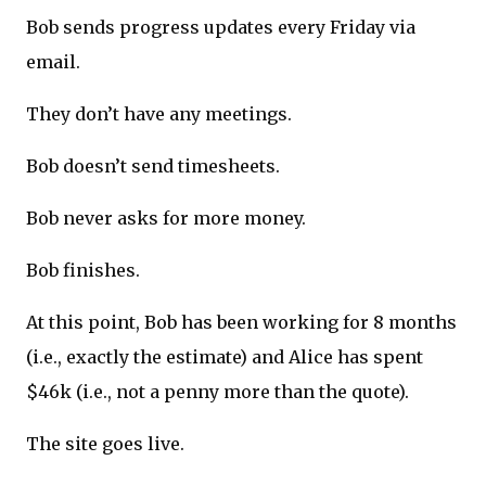
Bob sends progress updates every Friday via
email.
They don’t have any meetings.
Bob doesn’t send timesheets.
Bob never asks for more money.
Bob finishes.
At this point, Bob has been working for 8 months
(i.e., exactly the estimate) and Alice has spent
$46k (i.e., not a penny more than the quote).
The site goes live.