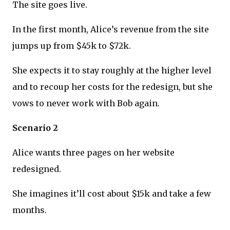
The site goes live.
In the first month, Alice’s revenue from the site
jumps up from $45k to $72k.
She expects it to stay roughly at the higher level
and to recoup her costs for the redesign, but she
vows to never work with Bob again.
Scenario 2
Alice wants three pages on her website
redesigned.
She imagines it’ll cost about $15k and take a few
months.