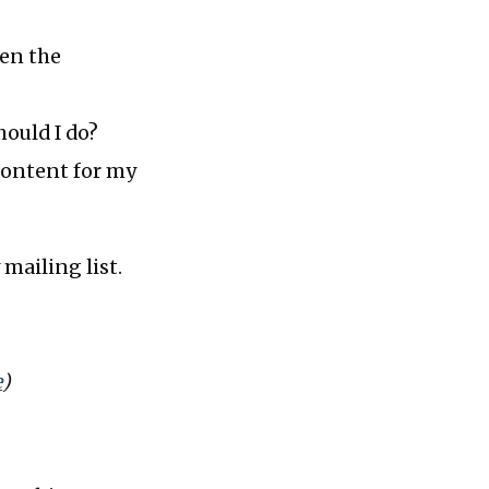
hen the
hould I do?
content for my
 mailing list.
e
)