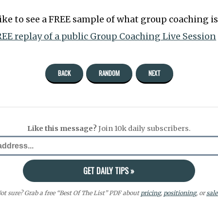
like to see a FREE sample of what group coaching is 
EE replay of a public Group Coaching Live Session
BACK
RANDOM
NEXT
Like this message?
Join 10k daily subscribers.
ot sure? Grab a free “Best Of The List” PDF about
pricing
,
positioning
, or
sale