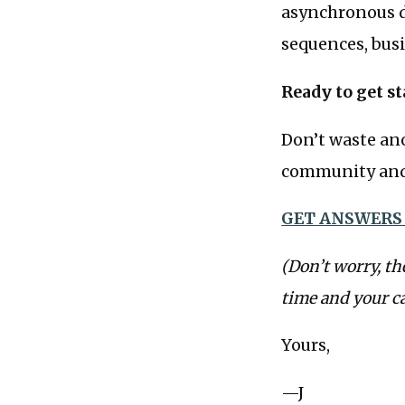
asynchronous d
sequences, busi
Ready to get st
Don’t waste ano
community and 
GET ANSWERS
(Don’t worry, th
time and your c
Yours,
—J