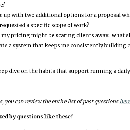
re?
 up with two additional options for a proposal w
requested a specific scope of work?
t my pricing might be scaring clients away... what s
ate a system that keeps me consistently building 
deep dive on the habits that support running a daily
us, you can review the entire list of past questions
her
zed by questions like these?