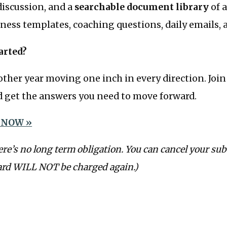
iscussion, and a
searchable document library
of a
ness templates, coaching questions, daily emails,
arted?
ther year moving one inch in every direction. Joi
get the answers you need to move forward.
 NOW »
ere’s no long term obligation. You can cancel your sub
ard WILL NOT be charged again.)