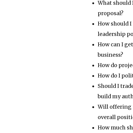
What should I
proposal?
How should I
leadership po
How can I get
business?
How do proje
How do I poli
Should I trad
build my auth
Will offering
overall posit
How much shou