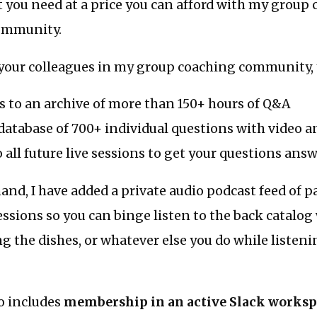
 you need at a price you can afford with my group
ommunity.
your colleagues in my group coaching community, y
s to an archive of more than 150+ hours of Q&A
database of 700+ individual questions with video 
o all future live sessions to get your questions ans
nd, I have added a private audio podcast feed of p
essions so you can binge listen to the back catalo
g the dishes, or whatever else you do while listen
so includes
membership in an active Slack works