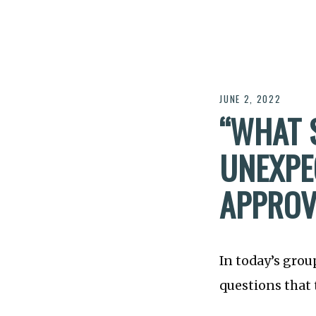
JUNE 2, 2022
“WHAT 
UNEXPE
APPROV
In today’s grou
questions that 