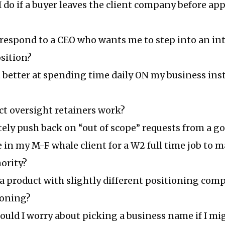
 do if a buyer leaves the client company before a
 respond to a CEO who wants me to step into an in
sition?
 better at spending time daily ON my business ins
ct oversight retainers work?
tely push back on “out of scope” requests from a go
e in my M-F whale client for a W2 full time job to 
ority?
 a product with slightly different positioning co
ioning?
ld I worry about picking a business name if I mig