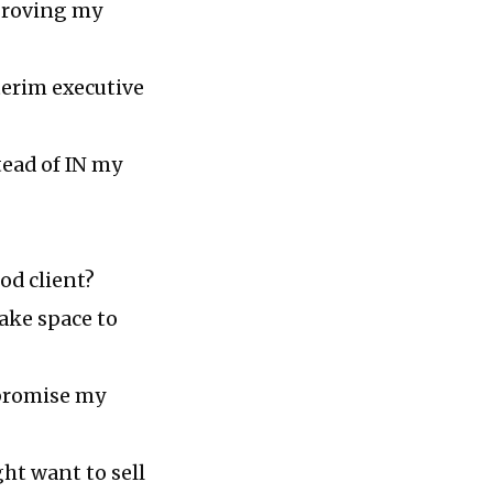
pproving my
terim executive
tead of IN my
od client?
make space to
mpromise my
ht want to sell