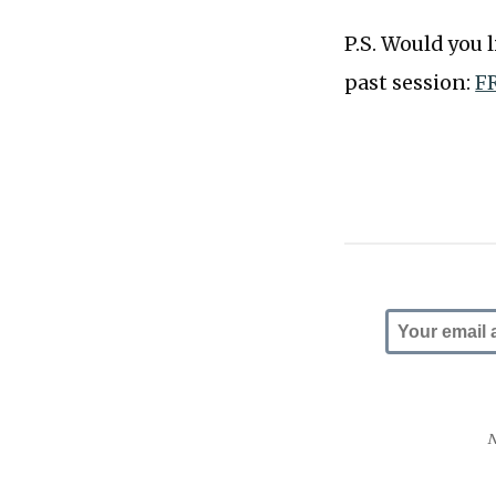
P.S. Would you 
past session:
FR
N