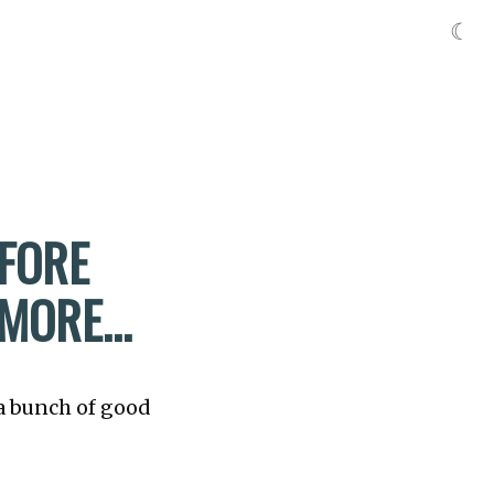
☾
EFORE
 MORE…
 a bunch of good