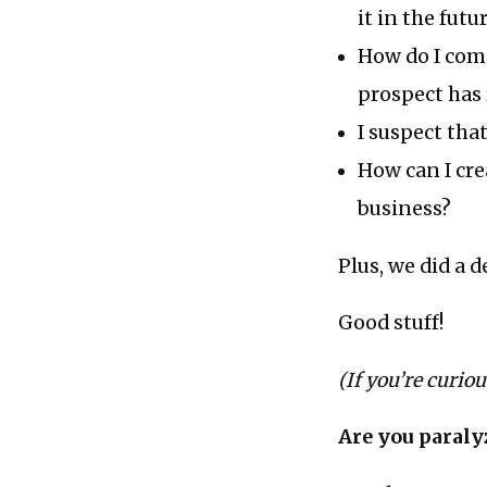
it in the futu
How do I come
prospect has 
I suspect tha
How can I cre
business?
Plus, we did a 
Good stuff!
(If you’re curio
Are you paraly