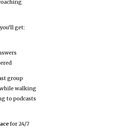
 coaching
ou’ll get:
answers
wered
ast group
g while walking
ing to podcasts
pace
for 24/7