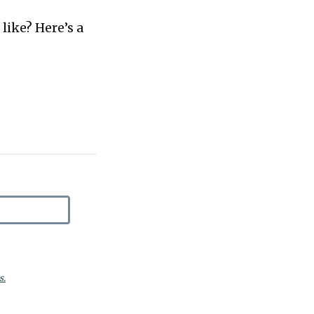
like? Here’s a
s.