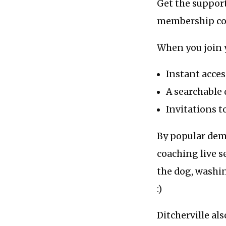
Get the support
membership c
When you join 
Instant acces
A searchable 
Invitations t
By popular dema
coaching live s
the dog, washin
:)
Ditcherville al