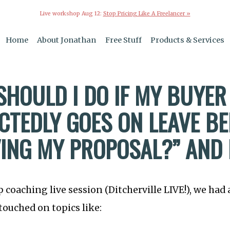
Live workshop Aug 12:
Stop Pricing Like A Freelancer »
Home
About Jonathan
Free Stuff
Products & Services
SHOULD I DO IF MY BUYER
CTEDLY GOES ON LEAVE B
ING MY PROPOSAL?” AND
p coaching live session (Ditcherville LIVE!), we had
touched on topics like: