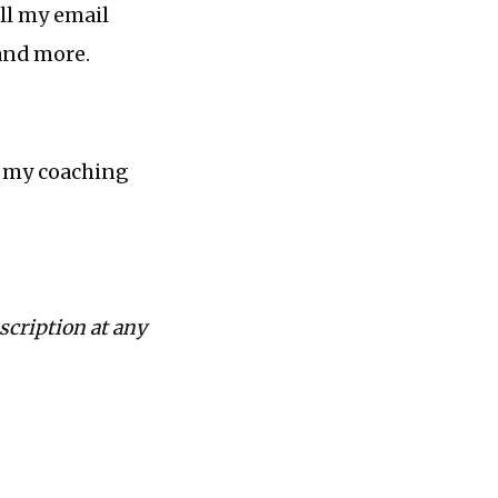
ll my email
 and more.
n my coaching
scription at any