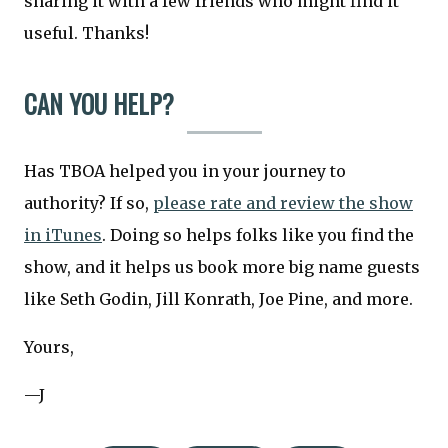
sharing it with a few friends who might find it
useful. Thanks!
CAN YOU HELP?
Has TBOA helped you in your journey to
authority? If so,
please rate and review the show
in iTunes
. Doing so helps folks like you find the
show, and it helps us book more big name guests
like Seth Godin, Jill Konrath, Joe Pine, and more.
Yours,
—J