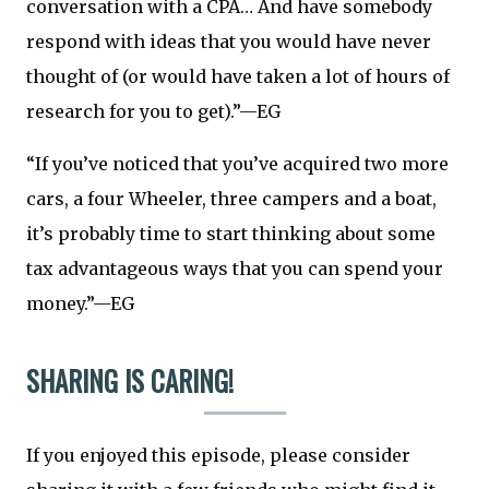
conversation with a CPA… And have somebody
respond with ideas that you would have never
thought of (or would have taken a lot of hours of
research for you to get).”—EG
“If you’ve noticed that you’ve acquired two more
cars, a four Wheeler, three campers and a boat,
it’s probably time to start thinking about some
tax advantageous ways that you can spend your
money.”—EG
SHARING IS CARING!
If you enjoyed this episode, please consider