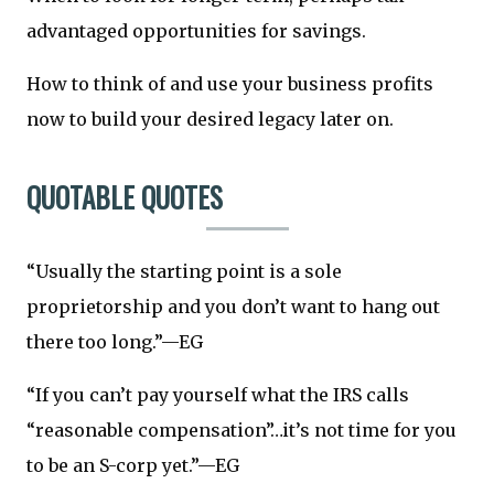
advantaged opportunities for savings.
How to think of and use your business profits
now to build your desired legacy later on.
QUOTABLE QUOTES
“Usually the starting point is a sole
proprietorship and you don’t want to hang out
there too long.”—EG
“If you can’t pay yourself what the IRS calls
“reasonable compensation”…it’s not time for you
to be an S-corp yet.”—EG