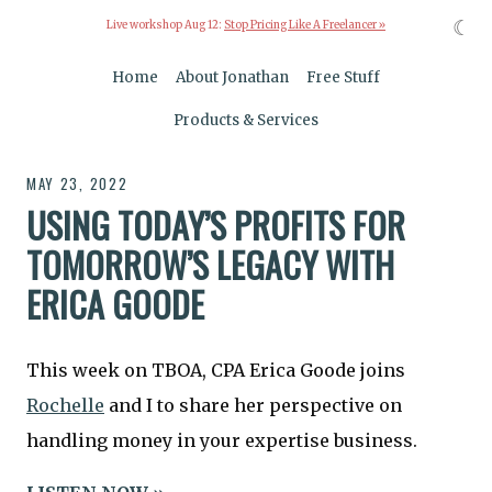
☾
Live workshop Aug 12:
Stop Pricing Like A Freelancer »
Home
About Jonathan
Free Stuff
Products & Services
MAY 23, 2022
USING TODAY’S PROFITS FOR
TOMORROW’S LEGACY WITH
ERICA GOODE
This week on TBOA, CPA Erica Goode joins
Rochelle
and I to share her perspective on
handling money in your expertise business.