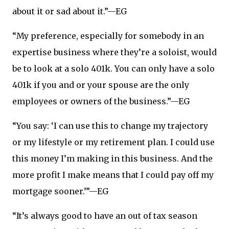
about it or sad about it.”—EG
“My preference, especially for somebody in an
expertise business where they’re a soloist, would
be to look at a solo 401k. You can only have a solo
401k if you and or your spouse are the only
employees or owners of the business.”—EG
“You say: ‘I can use this to change my trajectory
or my lifestyle or my retirement plan. I could use
this money I’m making in this business. And the
more profit I make means that I could pay off my
mortgage sooner.’”—EG
“It’s always good to have an out of tax season