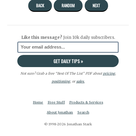
BACK
RANDOM
NEXT
Like this message?
Join 10k daily subscribers.
Not sure? Grab a free “Best Of The List” PDF about
pricing
,
positioning
, or
sales.
Home
Free Stuff
Products & Services
About Jonathan
Search
© 1998-2026 Jonathan Stark