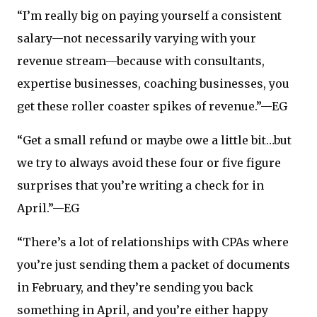
“I’m really big on paying yourself a consistent
salary—not necessarily varying with your
revenue stream—because with consultants,
expertise businesses, coaching businesses, you
get these roller coaster spikes of revenue.”—EG
“Get a small refund or maybe owe a little bit…but
we try to always avoid these four or five figure
surprises that you’re writing a check for in
April.”—EG
“There’s a lot of relationships with CPAs where
you’re just sending them a packet of documents
in February, and they’re sending you back
something in April, and you’re either happy