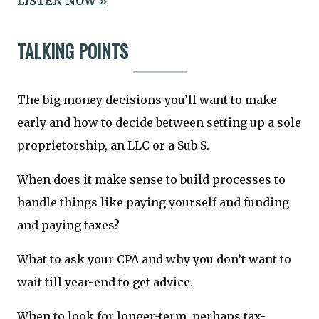
LISTEN NOW »
TALKING POINTS
The big money decisions you’ll want to make
early and how to decide between setting up a sole
proprietorship, an LLC or a Sub S.
When does it make sense to build processes to
handle things like paying yourself and funding
and paying taxes?
What to ask your CPA and why you don’t want to
wait till year-end to get advice.
When to look for longer-term, perhaps tax-