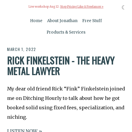
☾
Live workshop Aug 12:
Stop Pricing Like A Freelancer »
Home
About Jonathan
Free Stuff
Products & Services
MARCH 1, 2022
RICK FINKELSTEIN - THE HEAVY
METAL LAWYER
My dear old friend Rick “Fink” Finkelstein joined
me on Ditching Hourly to talk about how he got
booked solid using fixed fees, specialization, and
niching.
LISTEN NOW »