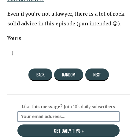
Even if you’re not a lawyer, there is a lot of rock
solid advice in this episode (pun intended 😜).
Yours,
—J
BACK
RANDOM
NEXT
Like this message?
Join 10k daily subscribers.