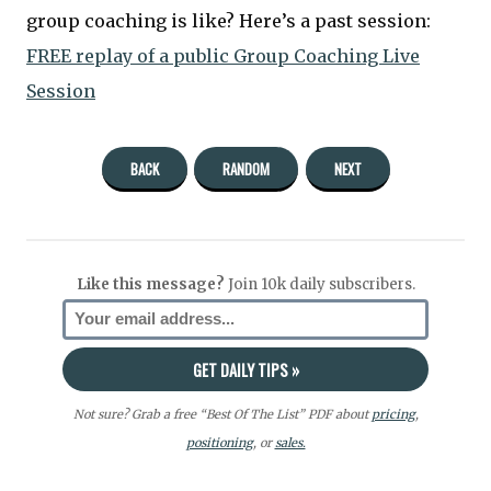
group coaching is like? Here’s a past session:
FREE replay of a public Group Coaching Live
Session
BACK
RANDOM
NEXT
Like this message?
Join 10k daily subscribers.
Not sure? Grab a free “Best Of The List” PDF about
pricing
,
positioning
, or
sales.