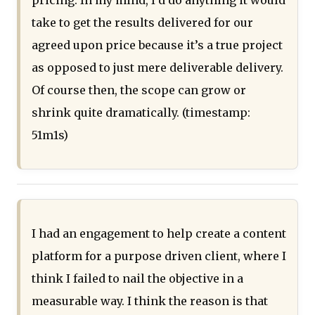
pricing. In my mind, I’d do anything it would
take to get the results delivered for our
agreed upon price because it’s a true project
as opposed to just mere deliverable delivery.
Of course then, the scope can grow or
shrink quite dramatically. (timestamp:
51m1s)
I had an engagement to help create a content
platform for a purpose driven client, where I
think I failed to nail the objective in a
measurable way. I think the reason is that