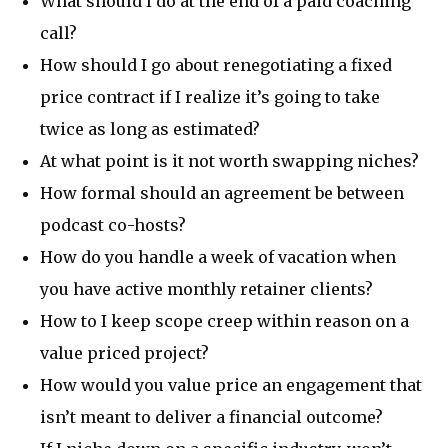
What should I do at the end of a paid coaching
call?
How should I go about renegotiating a fixed
price contract if I realize it’s going to take
twice as long as estimated?
At what point is it not worth swapping niches?
How formal should an agreement be between
podcast co-hosts?
How do you handle a week of vacation when
you have active monthly retainer clients?
How to I keep scope creep within reason on a
value priced project?
How would you value price an engagement that
isn’t meant to deliver a financial outcome?