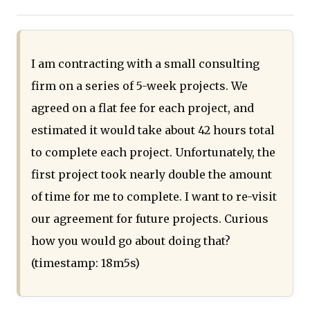
I am contracting with a small consulting
firm on a series of 5-week projects. We
agreed on a flat fee for each project, and
estimated it would take about 42 hours total
to complete each project. Unfortunately, the
first project took nearly double the amount
of time for me to complete. I want to re-visit
our agreement for future projects. Curious
how you would go about doing that?
(timestamp: 18m5s)