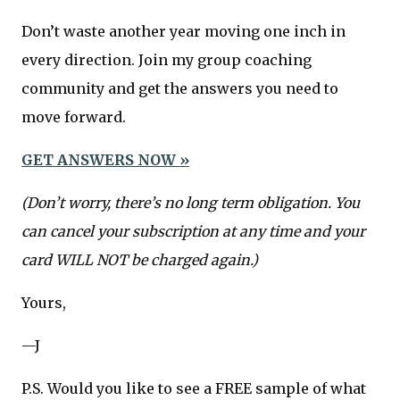
Don’t waste another year moving one inch in
every direction. Join my group coaching
community and get the answers you need to
move forward.
GET ANSWERS NOW »
(Don’t worry, there’s no long term obligation. You
can cancel your subscription at any time and your
card WILL NOT be charged again.)
Yours,
—J
P.S. Would you like to see a FREE sample of what