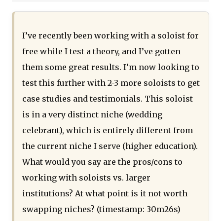
I’ve recently been working with a soloist for
free while I test a theory, and I’ve gotten
them some great results. I’m now looking to
test this further with 2-3 more soloists to get
case studies and testimonials. This soloist
is in a very distinct niche (wedding
celebrant), which is entirely different from
the current niche I serve (higher education).
What would you say are the pros/cons to
working with soloists vs. larger
institutions? At what point is it not worth
swapping niches? (timestamp: 30m26s)