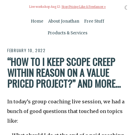
☾
Live workshop Aug 12:
Stop Pricing Like A Freelancer »
Home
About Jonathan
Free Stuff
Products & Services
FEBRUARY 10, 2022
“HOW TO I KEEP SCOPE CREEP
WITHIN REASON ON A VALUE
PRICED PROJECT?” AND MORE…
In today’s group coaching live session, we had a
bunch of good questions that touched on topics
like: