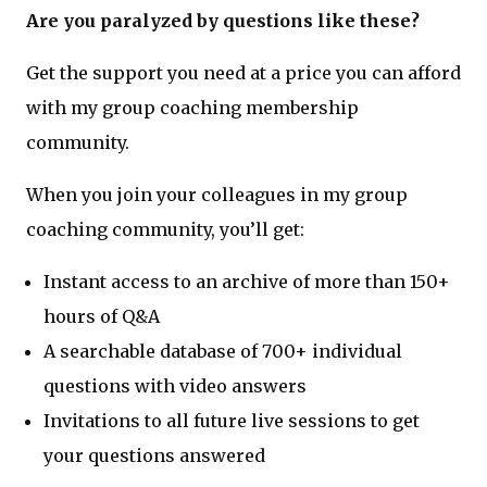
Are you paralyzed by questions like these?
Get the support you need at a price you can afford
with my group coaching membership
community.
When you join your colleagues in my group
coaching community, you’ll get:
Instant access to an archive of more than 150+
hours of Q&A
A searchable database of 700+ individual
questions with video answers
Invitations to all future live sessions to get
your questions answered