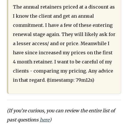
The annual retainers priced at a discount as
I know the client and get an annual
commitment. I have a few of these entering
renewal stage again. They will likely ask for
a lesser access/ and or price. Meanwhile I
have since increased my prices on the first
4 month retainer. I want to be careful of my
clients - comparing my pricing. Any advice
in that regard. (timestamp: 79m12s)
(If you’re curious, you can review the entire list of
past questions
here
)