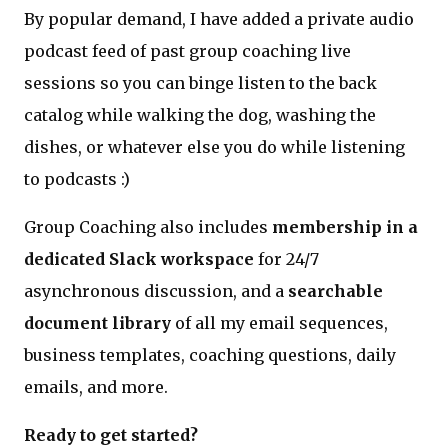
By popular demand, I have added a private audio
podcast feed of past group coaching live
sessions so you can binge listen to the back
catalog while walking the dog, washing the
dishes, or whatever else you do while listening
to podcasts :)
Group Coaching also includes
membership in a
dedicated Slack workspace
for 24/7
asynchronous discussion, and a
searchable
document library
of all my email sequences,
business templates, coaching questions, daily
emails, and more.
Ready to get started?