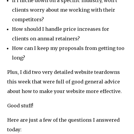
If I niche down on a specific industry, won’t
clients worry about me working with their
competitors?
How should I handle price increases for
clients on annual retainers?
How can I keep my proposals from getting too
long?
Plus, I did two very detailed website teardowns
this week that were full of good general advice
about how to make your website more effective.
Good stuff!
Here are just a few of the questions I answered
today: