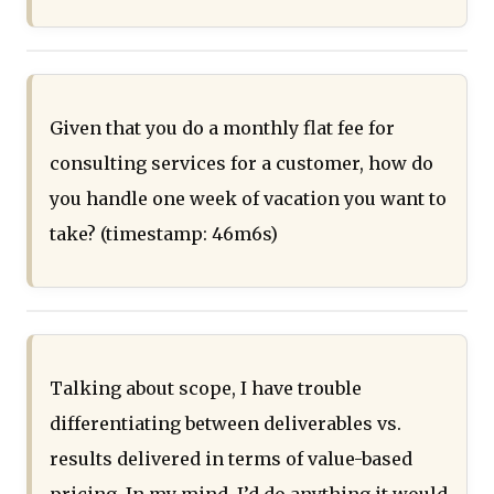
Given that you do a monthly flat fee for
consulting services for a customer, how do
you handle one week of vacation you want to
take? (timestamp: 46m6s)
Talking about scope, I have trouble
differentiating between deliverables vs.
results delivered in terms of value-based