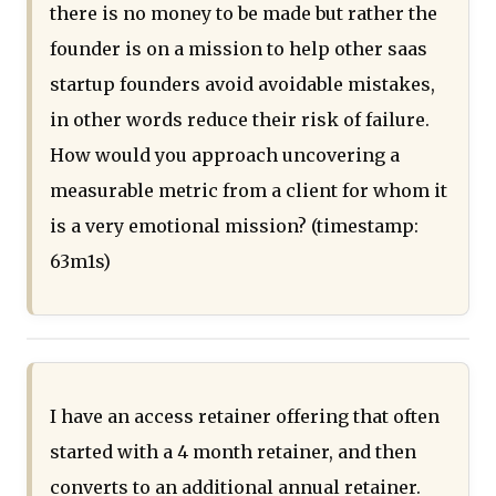
there is no money to be made but rather the
founder is on a mission to help other saas
startup founders avoid avoidable mistakes,
in other words reduce their risk of failure.
How would you approach uncovering a
measurable metric from a client for whom it
is a very emotional mission? (timestamp:
63m1s)
I have an access retainer offering that often
started with a 4 month retainer, and then
converts to an additional annual retainer.