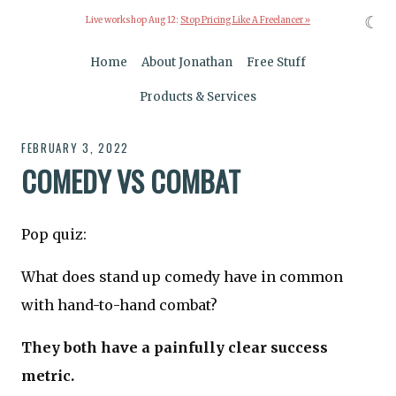
☾
Live workshop Aug 12:
Stop Pricing Like A Freelancer »
Home
About Jonathan
Free Stuff
Products & Services
FEBRUARY 3, 2022
COMEDY VS COMBAT
Pop quiz:
What does stand up comedy have in common
with hand-to-hand combat?
They both have a painfully clear success
metric.