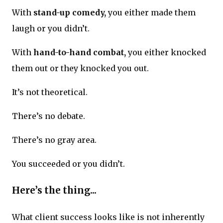
With
stand-up comedy,
you either made them
laugh or you didn’t.
With
hand-to-hand combat,
you either knocked
them out or they knocked you out.
It’s not theoretical.
There’s no debate.
There’s no gray area.
You succeeded or you didn’t.
Here’s the thing...
What client success looks like is not inherently