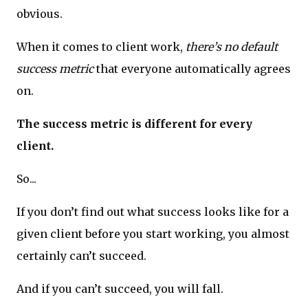
obvious.
When it comes to client work,
there’s no default
success metric
that everyone automatically agrees
on.
The success metric is different for every
client.
So...
If you don’t find out what success looks like for a
given client before you start working, you almost
certainly can’t succeed.
And if you can’t succeed, you will fall.