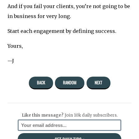
And if you fail your clients, you’re not going to be
in business for very long.
Start each engagement by defining success.
Yours,
—J
BACK
RANDOM
NEXT
Like this message?
Join 10k daily subscribers.