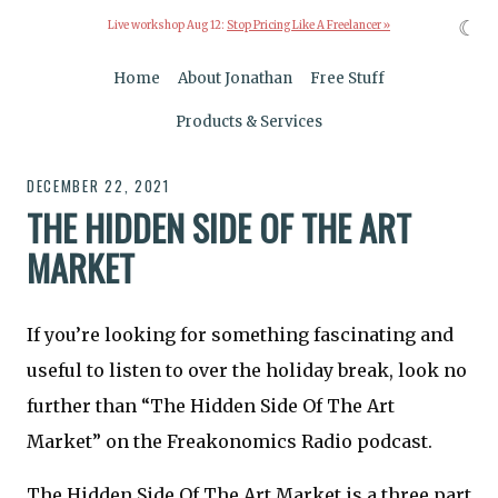
☾
Live workshop Aug 12:
Stop Pricing Like A Freelancer »
Home
About Jonathan
Free Stuff
Products & Services
DECEMBER 22, 2021
THE HIDDEN SIDE OF THE ART
MARKET
If you’re looking for something fascinating and
useful to listen to over the holiday break, look no
further than “The Hidden Side Of The Art
Market” on the Freakonomics Radio podcast.
The Hidden Side Of The Art Market is a three part