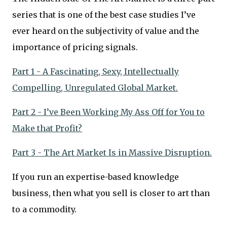
series that is one of the best case studies I’ve
ever heard on the subjectivity of value and the
importance of pricing signals.
Part 1 - A Fascinating, Sexy, Intellectually
Compelling, Unregulated Global Market.
Part 2 - I’ve Been Working My Ass Off for You to
Make that Profit?
Part 3 - The Art Market Is in Massive Disruption.
If you run an expertise-based knowledge
business, then what you sell is closer to art than
to a commodity.