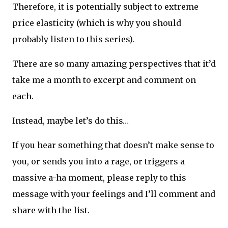
Therefore, it is potentially subject to extreme
price elasticity (which is why you should
probably listen to this series).
There are so many amazing perspectives that it’d
take me a month to excerpt and comment on
each.
Instead, maybe let’s do this…
If you hear something that doesn’t make sense to
you, or sends you into a rage, or triggers a
massive a-ha moment, please reply to this
message with your feelings and I’ll comment and
share with the list.