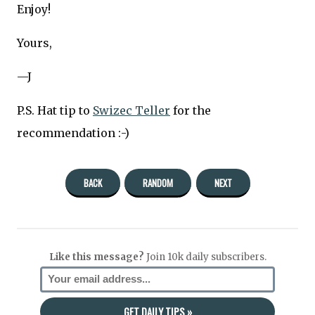
Enjoy!
Yours,
—J
P.S. Hat tip to
Swizec Teller
for the
recommendation :-)
BACK
RANDOM
NEXT
Like this message?
Join 10k daily subscribers.