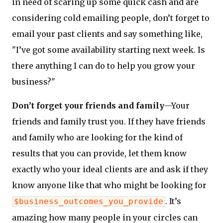
in need of scaring up some quick cash and are
considering cold emailing people, don’t forget to
email your past clients and say something like,
"I’ve got some availability starting next week. Is
there anything I can do to help you grow your
business?"
Don’t forget your friends and family
—Your
friends and family trust you. If they have friends
and family who are looking for the kind of
results that you can provide, let them know
exactly who your ideal clients are and ask if they
know anyone like that who might be looking for
. It’s
$business_outcomes_you_provide
amazing how many people in your circles can