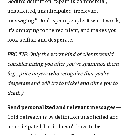
Godin’s definition: “Spam is commercial,
unsolicited, unanticipated, irrelevant
messaging.” Don’t spam people. It won’t work,
it’s annoying to the recipient, and makes you
look selfish and desperate.
PRO TIP: Only the worst kind of clients would
consider hiring you after you’ve spammed them
(e.g., price buyers who recognize that you’re
desperate and will try to nickel and dime you to
death.)
Send personalized and relevant messages
—
Cold outreach is by definition unsolicited and
unanticipated, but it doesn’t have to be