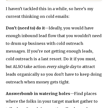
I haven’t tackled this in a while, so here’s my
current thinking on cold emails:
Don’t (need to) do it
—Ideally, you would have
enough inbound lead flow that you wouldn’t need
to drum up business with cold outreach
messages. If you’re not getting enough leads,
cold outreach is a last resort. Do it if you must,
but ALSO take action
every single day
to attract
leads organically so you don’t have to keep doing
outreach when money gets tight.
Answerbomb in watering holes
—Find places
where the folks in your target market gather to