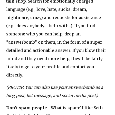
talk shop. Search for emotionally charged
language (e.g., love, hate, sucks, dream,
nightmare, crazy) and requests for assistance
(e.g., does anybody..., help with...). If you find
someone who you can help, drop an
“answerbomb” on them, in the form of a super
detailed and actionable answer. If you blow their
mind and they need more help, they’ll be fairly
likely to go to your profile and contact you
directly.
(PROTIP: You can also use your answerbomb as a
blog post, list message, and social media post.)
Don’t spam people
—What is spam? I like Seth