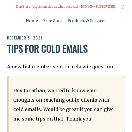
☾
Don’t let an algorithm decide what you read »
JOIN 10K+ SUBSCRIBERS
Home
Free Stuff
Products & Services
DECEMBER 8, 2021
TIPS FOR COLD EMAILS
A new list member sent in a classic question:
Hey Jonathan, wanted to know your
thoughts on reaching out to clients with
cold emails. Would be great if you can give
me some tips on that. Thank you.