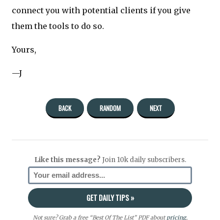
connect you with potential clients if you give
them the tools to do so.
Yours,
—J
BACK
RANDOM
NEXT
Like this message?
Join 10k daily subscribers.
Not sure? Grab a free “Best Of The List” PDF about
pricing
,