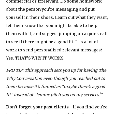
commercial or irrelevant. Do some homework
about the person you’re messaging and put
yourself in their shoes. Learn out what they want,
let them know that you might be able to help
them with it, and suggest jumping on a quick call
to see if there might be a good fit. It is a lot of
work to send personalized relevant messages?
Yes. THAT’S WHY IT WORKS.
PRO TIP: This approach sets you up for having The
Why Conversation even though you reached out to
them because it’s framed as “maybe there’s a good
fit” instead of “lemme pitch you on my services!”
Don’t forget your past clients
—If you find you’re