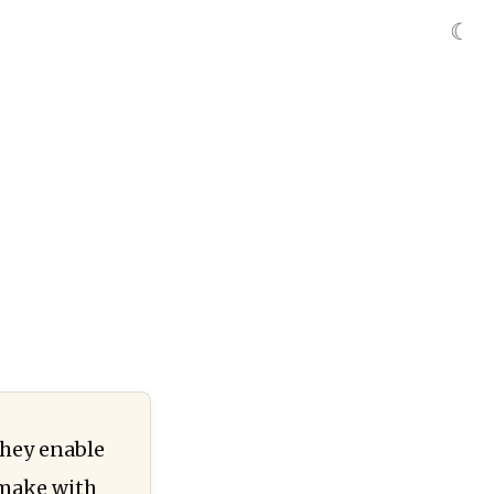
☾
they enable
 make with