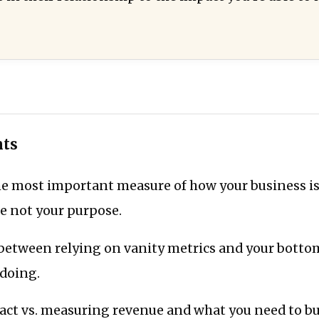
nts
the most important measure of how your business 
e not your purpose.
 between relying on vanity metrics and your botto
 doing.
ct vs. measuring revenue and what you need to bu