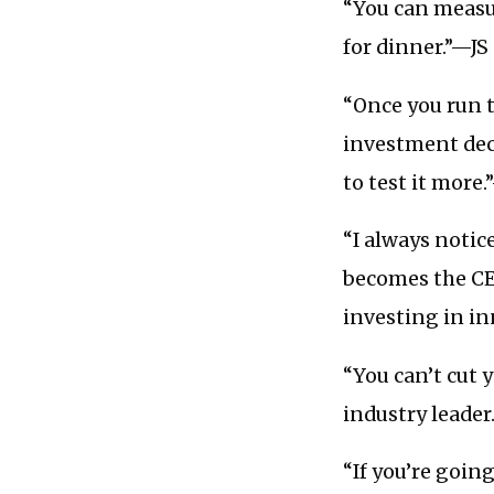
“You can measur
for dinner.”—JS
“Once you run 
investment deci
to test it mor
“I always notic
becomes the C
investing in i
“You can’t cut 
industry leader
“If you’re going