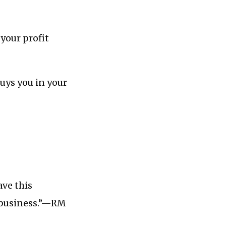
your profit
buys you in your
ave this
r business.”—RM