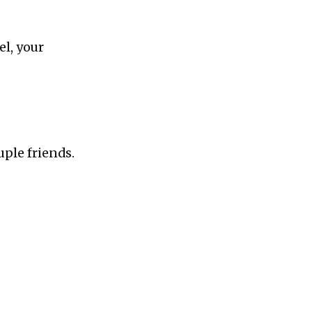
S
el, your
uple friends.