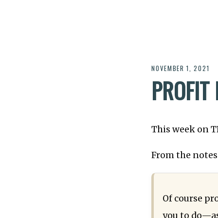
NOVEMBER 1, 2021
PROFIT
This week on 
From the notes
Of course pro
you to do—as