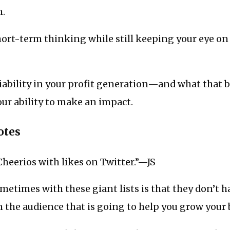
m.
ort-term thinking while still keeping your eye on 
liability in your profit generation—and what that 
ur ability to make an impact.
otes
Cheerios with likes on Twitter.”—JS
etimes with these giant lists is that they don’t h
 the audience that is going to help you grow you