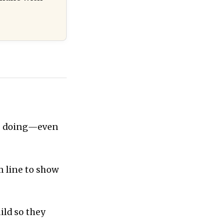
is doing—even
m line to show
ild so they