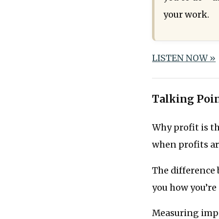
your work.­
LISTEN NOW »
Talking Poi
Why profit is 
when profits ar
The difference
you how you’re
Measuring impa