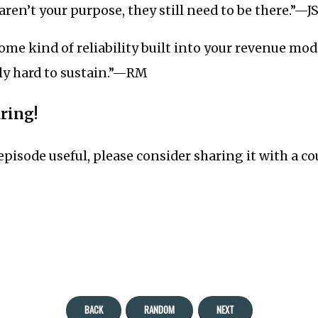
aren’t your purpose, they still need to be there.”—J
some kind of reliability built into your revenue mod
lly hard to sustain.”—RM
aring!
 episode useful, please consider sharing it with a co
BACK
RANDOM
NEXT