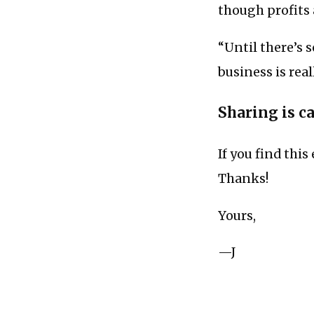
though profits 
“Until there’s 
business is rea
Sharing is c
If you find this
Thanks!
Yours,
—J