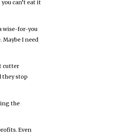
you can’t eat it
a wise-for-you
e. Maybe I need
t cutter
 they stop
eing the
profits. Even