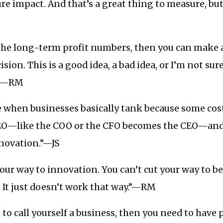
e impact. And that’s a great thing to measure, but 
the long-term profit numbers, then you can make 
sion. This is a good idea, a bad idea, or I’m not sur
e.”—RM
e when businesses basically tank because some cos
EO—like the COO or the CFO becomes the CEO—and
nnovation.”—JS
your way to innovation. You can’t cut your way to b
. It just doesn’t work that way.”—RM
 to call yourself a business, then you need to have 