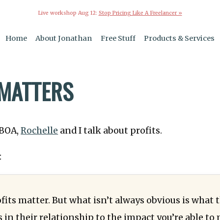
Live workshop Aug 12:
Stop Pricing Like A Freelancer »
Home
About Jonathan
Free Stuff
Products & Services
 MATTERS
TBOA,
Rochelle
and I talk about profits.
:
fits matter. But what isn’t always obvious is what 
 in their relationship to the impact you’re able to