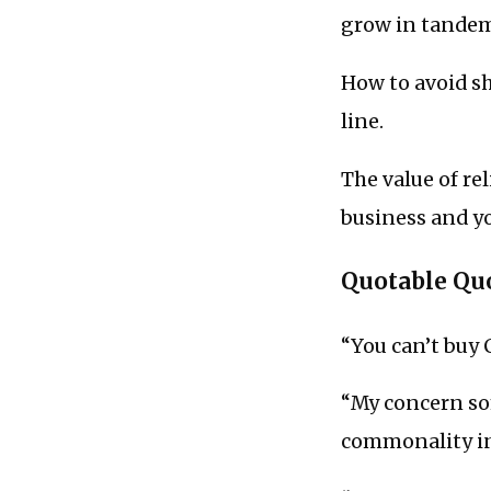
grow in tande
How to avoid sh
line.
The value of re
business and yo
Quotable Qu
“You can’t buy 
“My concern som
commonality in